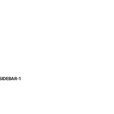
SIDEBAR-1