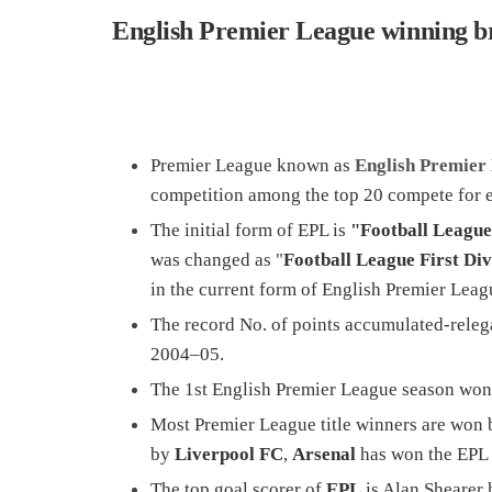
English Premier League winning bri
Premier League known as
English Premier
competition among the top 20 compete for e
The initial form of EPL is
"Football Leagu
was changed as "
Football League First Div
in the current form of
English Premier Leag
The record No. of points accumulated-releg
2004–05.
The 1st English
Premier League season wo
Most Premier League title
winners
are won 
by
Liverpool FC
,
Arsenal
has won the EPL 
The top goal scorer of
EPL
is Alan Shearer