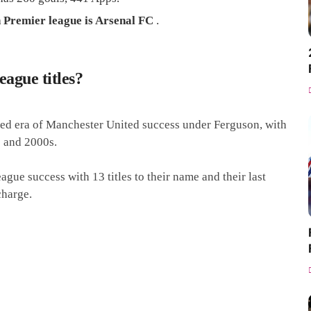
 Premier league is Arsenal FC
.
ague titles?
ed era of Manchester United success under Ferguson, with
s and 2000s.
ue success with 13 titles to their name and their last
charge.