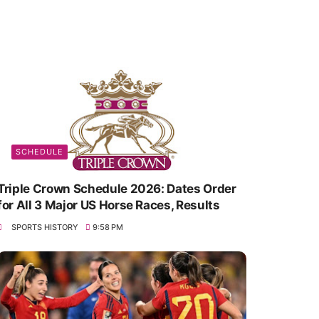
SCHEDULE
Triple Crown Schedule 2026: Dates Order
for All 3 Major US Horse Races, Results
SPORTS HISTORY
9:58 PM