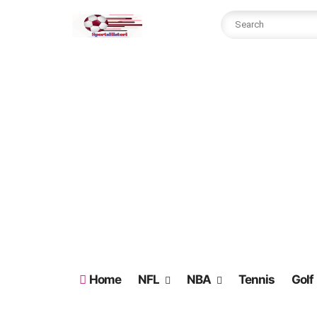
Home
NFL
NBA
Tennis
Golf