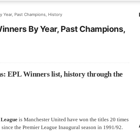
By Year, Past Champions, History
 Winners By Year, Past Champions,
 EPL Winners list, history through the
r League
is
Manchester United have won the titles 20 times
ll since the Premier League Inaugural season in 1991/92.