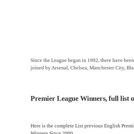
Since the League began in 1992, there have been 
joined by Arsenal, Chelsea, Manchester City, Bl
Premier League Winners, full list 
Here is the complete List previous English Prem
Winners Since 2000.