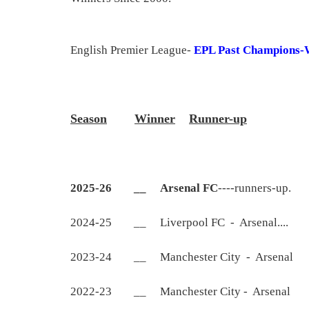
English Premier League-
EPL Past Champions-W
Season
Winner
Runner-up
2025-26 __ Arsenal FC
----runners-up
2024-25 __ Liverpool FC - Arsenal....
2023-24 __ Manchester City - Arsenal
2022-23 __ Manchester City - Arsenal