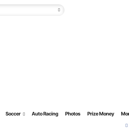
Soccer
Auto Racing
Photos
Prize Money
Mo