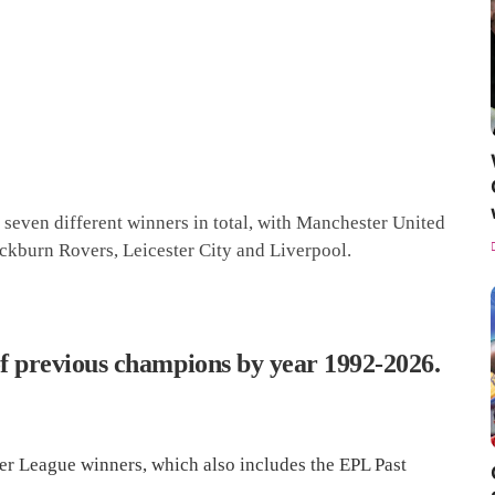
seven different winners in total, with Manchester United
ackburn Rovers, Leicester City and Liverpool.
of previous champions by year 1992-2026.
ier League winners, which also includes the EPL Past