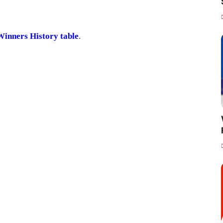
inners History table
.
.