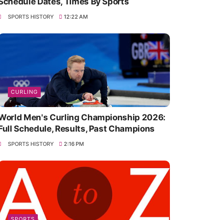
Schedule Dates, Times By Sports
SPORTS HISTORY
12:22 AM
CURLING
World Men's Curling Championship 2026:
Full Schedule, Results, Past Champions
SPORTS HISTORY
2:16 PM
SPORTS