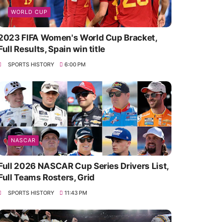
WORLD CUP
2023 FIFA Women's World Cup Bracket,
Full Results, Spain win title
SPORTS HISTORY
6:00 PM
NASCAR
Full 2026 NASCAR Cup Series Drivers List,
Full Teams Rosters, Grid
SPORTS HISTORY
11:43 PM