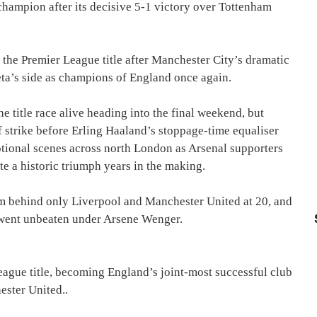
ampion after its decisive 5-1 victory over Tottenham
 the Premier League title after Manchester City’s dramatic
a’s side as champions of England once again.
e title race alive heading into the final weekend, but
f strike before Erling Haaland’s stoppage-time equaliser
motional scenes across north London as Arsenal supporters
te a historic triumph years in the making.
them behind only Liverpool and Manchester United at 20, and
" went unbeaten under Arsene Wenger.
eague title, becoming England’s joint-most successful club
ester United.
.