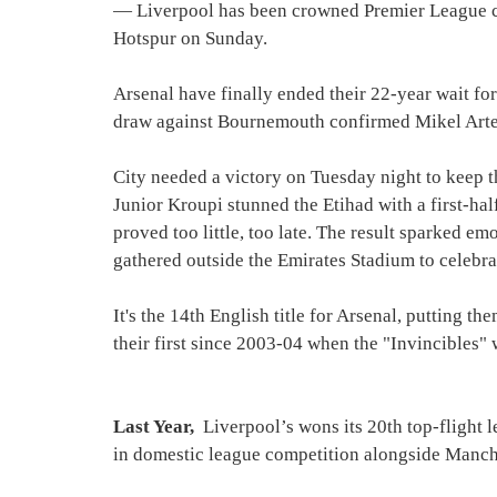
— Liverpool has been crowned Premier League ch
Hotspur on Sunday.
Arsenal have finally ended their 22-year wait for
draw against Bournemouth confirmed Mikel Artet
City needed a victory on Tuesday night to keep th
Junior Kroupi stunned the Etihad with a first-hal
proved too little, too late. The result sparked e
gathered outside the Emirates Stadium to celebra
It's the 14th English title for Arsenal, putting 
their first since 2003-04 when the "Invincibles
Last Year,
Liverpool’s wons its 20th top-flight l
in domestic league competition alongside Manch