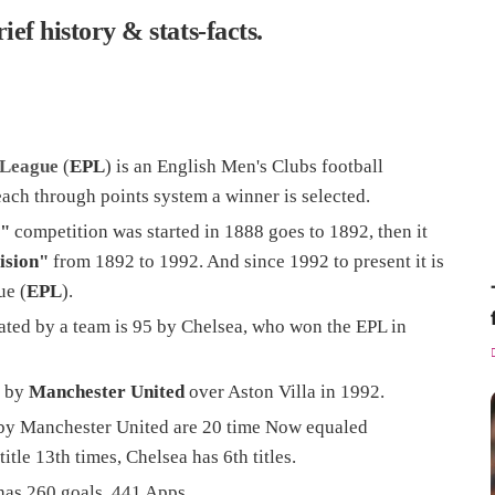
ef history & stats-facts.
 League
(
EPL
) is an English Men's Clubs football
ach through points system a winner is selected.
e"
competition was started in 1888 goes to 1892, then it
ision
"
from 1892 to 1992. And since 1992 to present it is
ue (
EPL
).
ated by a team is 95 by Chelsea, who won the EPL in
n by
Manchester United
over Aston Villa in 1992.
by Manchester United are 20 time Now equaled
title 13th times,
Chelsea has 6th titles
.
 has 260 goals, 441 Apps.