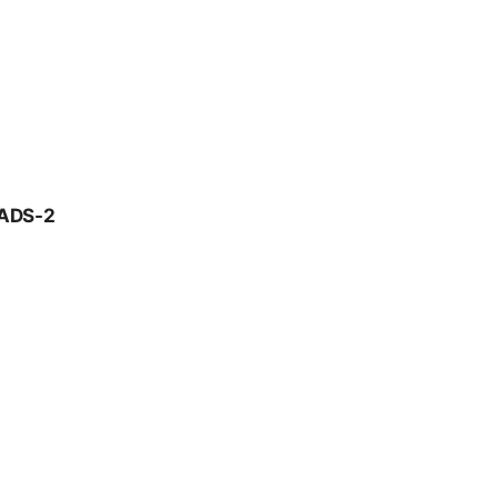
ADS-2