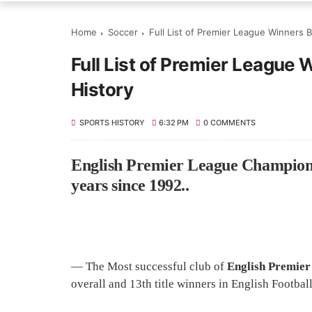
Home
Soccer
Full List of Premier League Winners 
Full List of Premier League
History
SPORTS HISTORY
6:32 PM
0 COMMENTS
English Premier League Champions:
years since 1992..
—
The Most successful club of
English Premie
overall and 13th title winners in English Footba