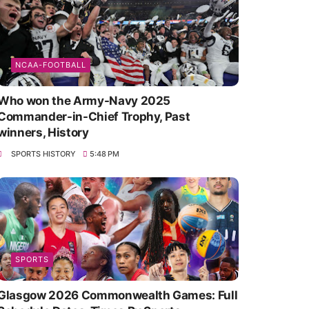
NCAA-FOOTBALL
Who won the Army-Navy 2025
Commander-in-Chief Trophy, Past
winners, History
SPORTS HISTORY
5:48 PM
SPORTS
Glasgow 2026 Commonwealth Games: Full