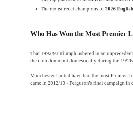
The monst recet champions of
2026
English
Who Has Won the Most Premier Le
That 1992/93 triumph ushered in an unprecedent
the club dominant domestically during the 1990
Manchester United have had the most Premier Leag
came in 2012/13 - Ferguson's final campaign in 