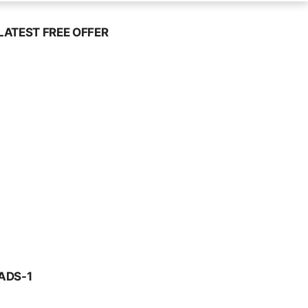
LATEST FREE OFFER
ADS-1