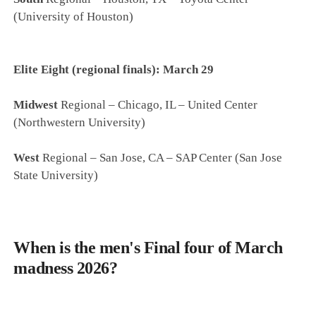
(University of Houston)
Elite Eight (regional finals): March 29
Midwest
Regional – Chicago, IL – United Center
(Northwestern University)
West
Regional – San Jose, CA – SAP Center (San Jose
State University)
When is the men's Final four of March
madness 2026?