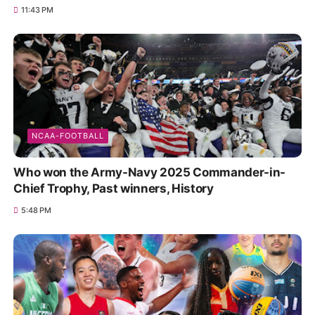
11:43 PM
NCAA-FOOTBALL
Who won the Army-Navy 2025 Commander-in-
Chief Trophy, Past winners, History
5:48 PM