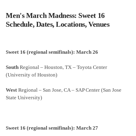
Men's March Madness: Sweet 16
Schedule, Dates, Locations, Venues
Sweet 16 (regional semifinals): March 26
South
Regional – Houston, TX – Toyota Center
(University of Houston)
West
Regional – San Jose, CA – SAP Center (San Jose
State University)
Sweet 16 (regional semifinals): March 27