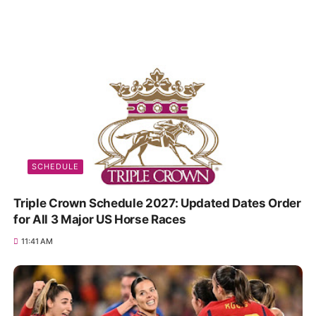
SCHEDULE
Triple Crown Schedule 2027: Updated Dates Order
for All 3 Major US Horse Races
11:41 AM