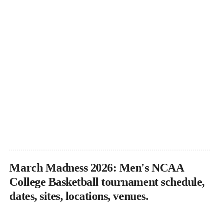
March Madness 2026: Men's NCAA
College Basketball tournament schedule,
dates, sites, locations, venues.