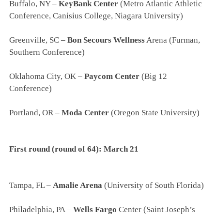
Buffalo, NY –
KeyBank Center
(Metro Atlantic Athletic
Conference, Canisius College, Niagara University)
Greenville, SC –
Bon Secours Wellness
Arena (Furman,
Southern Conference)
Oklahoma City, OK –
Paycom Center
(Big 12
Conference)
Portland, OR –
Moda Center
(Oregon State University)
First round (round of 64): March 21
Tampa, FL –
Amalie Arena
(University of South Florida)
Philadelphia, PA –
Wells Fargo
Center (Saint Joseph’s