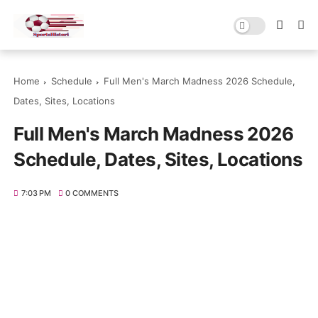
Home
Schedule
Full Men's March Madness 2026 Schedule,
Dates, Sites, Locations
Full Men's March Madness 2026
Schedule, Dates, Sites, Locations
7:03 PM
0 COMMENTS