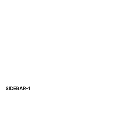
SIDEBAR-1