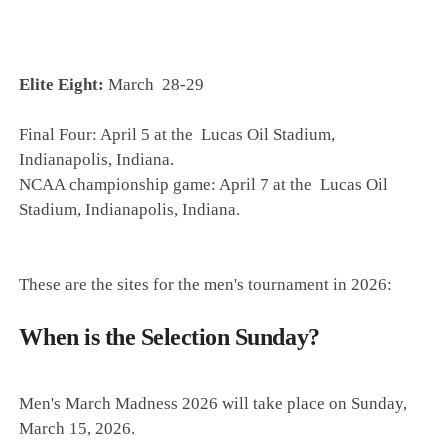
Elite Eight:
March 28-29
Final Four: April 5 at the
Lucas Oil Stadium,
Indianapolis, Indiana.
NCAA championship game: April 7 at the
Lucas Oil
Stadium, Indianapolis
, Indiana.
These are the sites for the men's tournament in 2026:
When is the Selection Sunday?
Men's March Madness 2026 will take place on Sunday,
March 15, 2026.