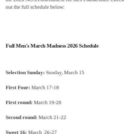
out the full schedule below:
Full Men's March Madness 2026 Schedule
Selection Sunday:
Sunday, March 15
First Four:
March 17-18
First round:
March 19-20
Second round:
March 21-22
Sweet 16:
March 26-27