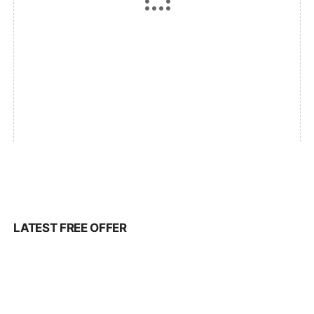
LATEST FREE OFFER