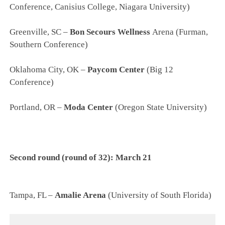
Conference, Canisius College, Niagara University)
Greenville, SC –
Bon Secours Wellness
Arena (Furman,
Southern Conference)
Oklahoma City, OK –
Paycom Center
(Big 12
Conference)
Portland, OR –
Moda Center
(Oregon State University)
Second round (round of 32): March 21
Tampa, FL –
Amalie Arena
(University of South Florida)