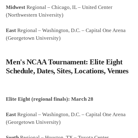
Midwest
Regional – Chicago, IL – United Center
(Northwestern University)
East
Regional – Washington, D.C. – Capital One Arena
(Georgetown University)
Men's NCAA Tournament: Elite Eight
Schedule, Dates, Sites, Locations, Venues
Elite Eight (regional finals): March 28
East
Regional – Washington, D.C. – Capital One Arena
(Georgetown University)
South
Regional – Houston, TX – Toyota Center