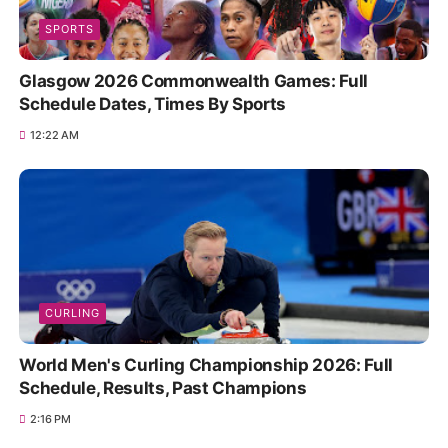
SPORTS
Glasgow 2026 Commonwealth Games: Full
Schedule Dates, Times By Sports
12:22 AM
CURLING
World Men's Curling Championship 2026: Full
Schedule, Results, Past Champions
2:16 PM