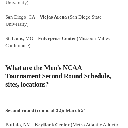
University)
San Diego, CA –
Viejas Arena
(San Diego State
University)
St. Louis, MO –
Enterprise Cente
r (Missouri Valley
Conference)
What are the
Men's NCAA
Tournament
Second Round Schedule,
sites, locations?
Second round (round of 32): March 21
Buffalo, NY –
KeyBank Center
(Metro Atlantic Athletic