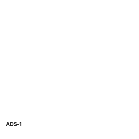
ADS-1