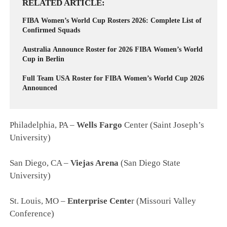
RELATED ARTICLE
FIBA Women’s World Cup Rosters 2026: Complete List of
Confirmed Squads
Australia Announce Roster for 2026 FIBA Women’s World
Cup in Berlin
Full Team USA Roster for FIBA Women’s World Cup 2026
Announced
Philadelphia, PA –
Wells Fargo
Center (Saint Joseph’s
University)
San Diego, CA –
Viejas Arena
(San Diego State
University)
St. Louis, MO –
Enterprise Cente
r (Missouri Valley
Conference)