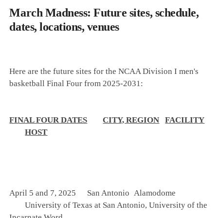
March Madness: Future sites, schedule,
dates, locations, venues
Here are the future sites for the NCAA Division I men's
basketball Final Four from 2025-2031:
FINAL FOUR DATES
CITY, REGION
FACILITY
HOST
April 5 and 7, 2025
San Antonio
Alamodome
University of Texas at San Antonio, University of the
Incarnate Word