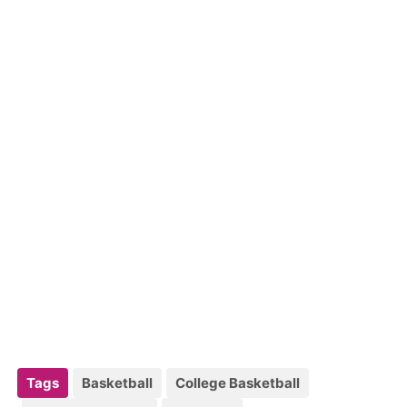
Tags
Basketball
College Basketball