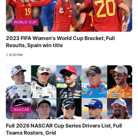
WORLD CUP
2023 FIFA Women's World Cup Bracket, Full
Results, Spain win title
6:00 PM
NASCAR
Full 2026 NASCAR Cup Series Drivers List, Full
Teams Rosters, Grid