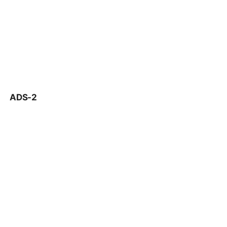
ADS-2