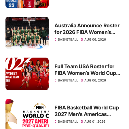
Australia Announce Roster
for 2026 FIBA Women’s
World Cup in Berlin
BASKETBALL
AUG 06, 2026
Full Team USA Roster for
FIBA Women’s World Cup
2026 Announced
BASKETBALL
AUG 06, 2026
FIBA Basketball World Cup
2027 Men's Americas
Qualifiers: Fixtures,
BASKETBALL
AUG 01, 2026
Standings, Schedule