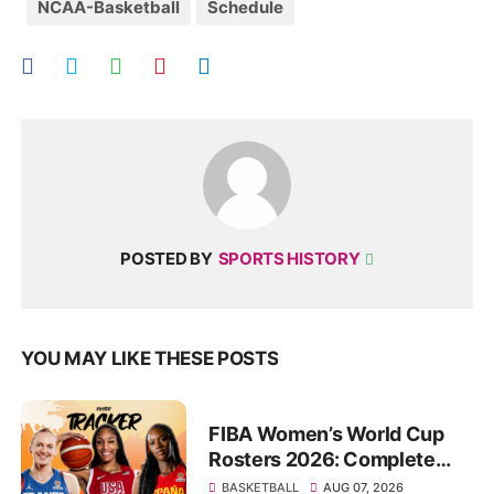
NCAA-Basketball
Schedule
POSTED BY
SPORTS HISTORY
YOU MAY LIKE THESE POSTS
FIBA Women’s World Cup
Rosters 2026: Complete
List of Confirmed Squads
BASKETBALL
AUG 07, 2026