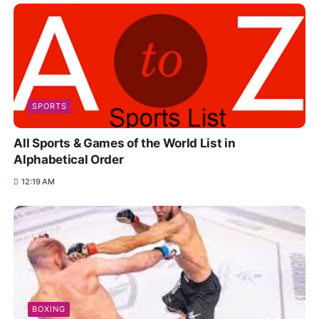
SPORTS
All Sports & Games of the World List in
Alphabetical Order
12:19 AM
BOXING