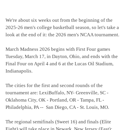
We're about six weeks out from the beginning of the
2025-26 men's college basketball season, so let's take a
look at the end of it: the 2026 men's NCAA tournament.
March Madness 2026 begins with First Four games
Tuesday, March 17, in Dayton, Ohio, and ends with the
Final Four on April 4 and 6 at the Lucas Oil Stadium,
Indianapolis.
The cities for the first and second rounds of the
tournament are: LexiBuffalo, NY- Greenville, SC -
Oklahoma City, OK - Portland, OR - Tampa, FL -
Philadelphia, PA -- San Diego, CA - St. Louis, MO.
The regional semifinals (Sweet 16) and finals (Elite
Eight) will take place in Newark, New Jersey (East);