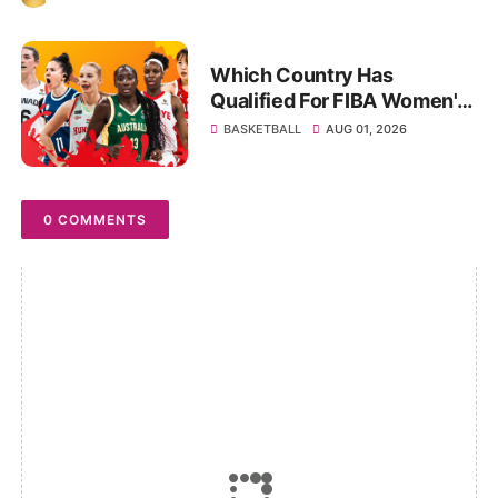
Which Country Has
Qualified For FIBA Women's
World Cup 2026: Full Teams
BASKETBALL
AUG 01, 2026
List
0 COMMENTS