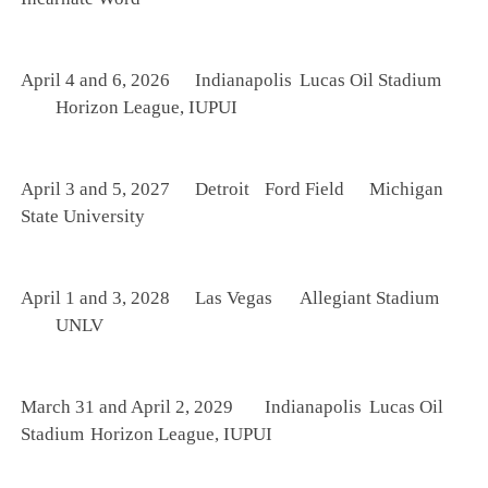
April 4 and 6, 2026
Indianapolis
Lucas Oil Stadium
Horizon League, IUPUI
April 3 and 5, 2027
Detroit
Ford Field
Michigan
State University
April 1 and 3, 2028
Las Vegas
Allegiant Stadium
UNLV
March 31 and April 2, 2029
Indianapolis
Lucas Oil
Stadium
Horizon League, IUPUI