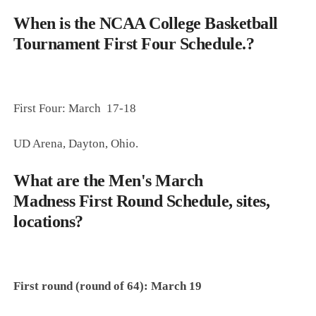
When is the NCAA College Basketball
Tournament First Four Schedule.?
First Four: March 17-18
UD Arena, Dayton, Ohio.
What are the
Men's March
Madness
First Round Schedule, sites,
locations?
First round (round of 64): March 19