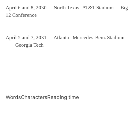
April 6 and 8, 2030
North Texas
AT&T Stadium
Big
12 Conference
April 5 and 7, 2031
Atlanta
Mercedes-Benz Stadium
Georgia Tech
____
Words
Characters
Reading time