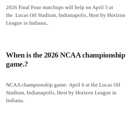
2026 Final Four matchups will help on April 5 at
the
Lucas Oil Stadium, Indianapolis,
Host by Horizon
League in Indiana.
.
When is the 2026 NCAA championship
game.?
NCAA championship game:
April 6 at the
Lucas Oil
Stadium, Indianapolis, Host by Horizon League in
Indiana.