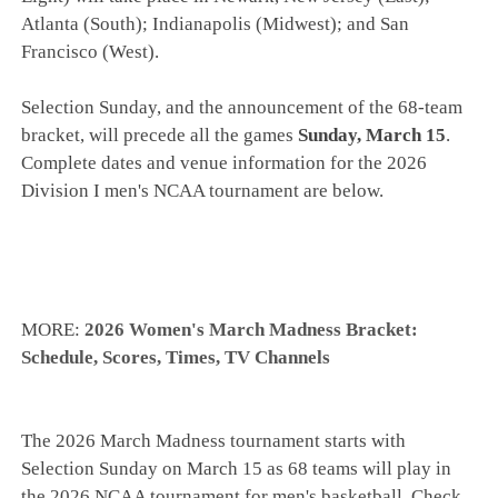
Atlanta (South); Indianapolis (Midwest); and San
Francisco (West).
Selection Sunday, and the announcement of the 68-team
bracket, will precede all the games
Sunday, March 15
.
Complete dates and venue information for the 2026
Division I men's NCAA tournament are below.
MORE:
2026 Women's March Madness Bracket:
Schedule, Scores, Times, TV Channels
The 2026 March Madness tournament starts with
Selection Sunday on March 15 as 68 teams will play in
the 2026 NCAA tournament for men's basketball. Check