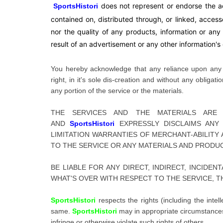
does not represent or endorse the ac
SportsHistori
contained on, distributed through, or linked, acces
nor the quality of any products, information or an
result of an advertisement or any other information's o
You hereby acknowledge that any reliance upon any m
right, in it's sole dis-creation and without any obliga
any portion of the service or the materials.
THE SERVICES AND THE MATERIALS AR
AND
SportsHistori
EXPRESSLY DISCLAIMS ANY
LIMITATION WARRANTIES OF MERCHANT-ABILITY
TO THE SERVICE OR ANY MATERIALS AND PRODU
BE LIABLE FOR ANY DIRECT, INDIRECT, INCIDE
WHAT'S OVER WITH RESPECT TO THE SERVICE, T
SportsHistori
respects the rights (including the inte
same.
SportsHistori
may in appropriate circumstances 
infringe or otherwise violate such rights of others