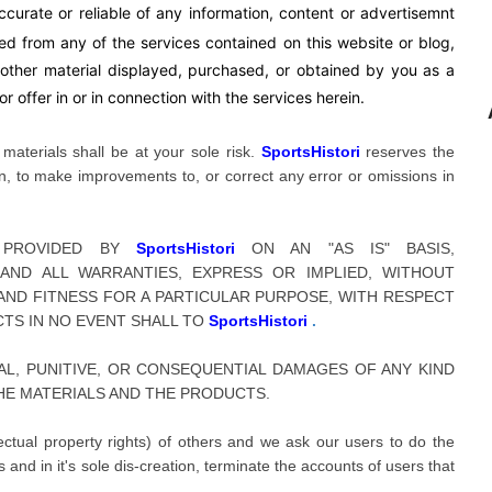
curate or reliable of any information, content or advertisemnt
sed from any of the services contained on this website or blog,
y other material displayed, purchased, or obtained by you as a
r offer in or in connection with the services herein.
aterials shall be at your sole risk.
SportsHistori
reserves the
tion, to make improvements to, or correct any error or omissions in
E PROVIDED BY
SportsHistori
ON AN "AS IS" BASIS,
 AND ALL WARRANTIES, EXPRESS OR IMPLIED, WITHOUT
 AND FITNESS FOR A PARTICULAR PURPOSE, WITH RESPECT
CTS IN NO EVENT SHALL TO
SportsHistori
.
NTAL, PUNITIVE, OR CONSEQUENTIAL DAMAGES OF ANY KIND
HE MATERIALS AND THE PRODUCTS.
llectual property rights) of others and we ask our users to do the
and in it's sole dis-creation, terminate the accounts of users that