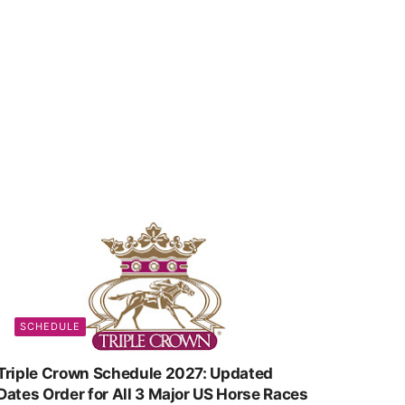
SCHEDULE
Triple Crown Schedule 2027: Updated
Dates Order for All 3 Major US Horse Races