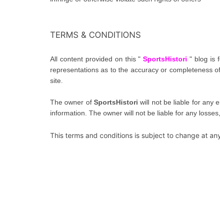
TERMS & CONDITIONS
All content provided on this "
SportsHistori
" blog is
representations as to the accuracy or completeness of a
site.
The owner of
SportsHistori
will not be liable for any 
information. The owner will not be liable for any losses
This terms and conditions is subject to change at any