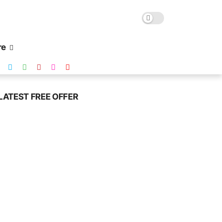
re
LATEST FREE OFFER