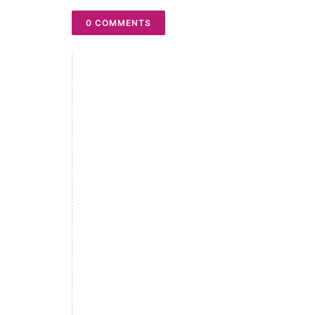
0 COMMENTS