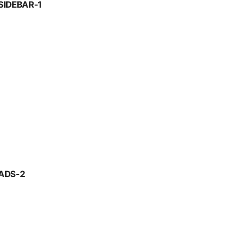
SIDEBAR-1
ADS-2