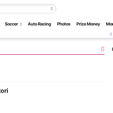
Soccer
Auto Racing
Photos
Prize Money
Mo
ori