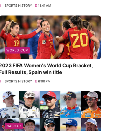
SPORTS HISTORY
11:41 AM
WORLD CUP
2023 FIFA Women's World Cup Bracket,
Full Results, Spain win title
SPORTS HISTORY
6:00 PM
NASCAR