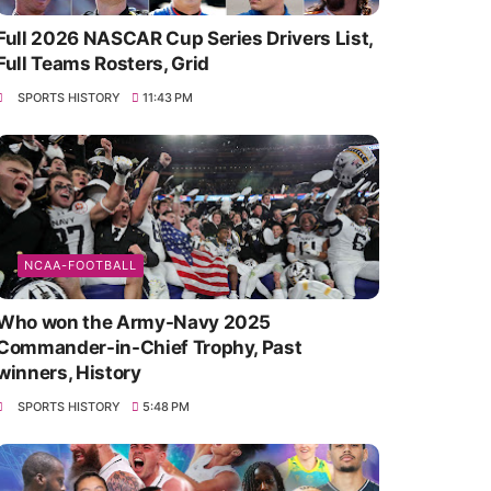
Full 2026 NASCAR Cup Series Drivers List,
Full Teams Rosters, Grid
SPORTS HISTORY
11:43 PM
NCAA-FOOTBALL
Who won the Army-Navy 2025
Commander-in-Chief Trophy, Past
winners, History
SPORTS HISTORY
5:48 PM