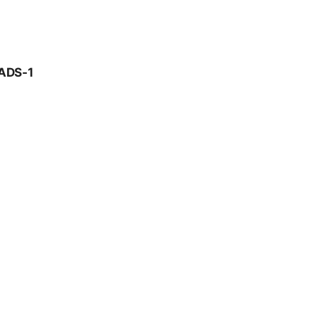
ADS-1