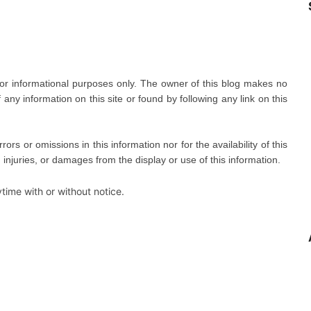
 for informational purposes only. The owner of this blog makes no
ny information on this site or found by following any link on this
errors or omissions in this information nor for the availability of this
, injuries, or damages from the display or use of this information.
time with or without notice.