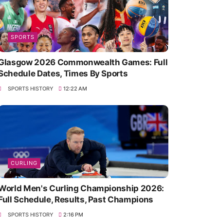
SPORTS
Glasgow 2026 Commonwealth Games: Full
Schedule Dates, Times By Sports
SPORTS HISTORY
12:22 AM
CURLING
World Men's Curling Championship 2026:
Full Schedule, Results, Past Champions
SPORTS HISTORY
2:16 PM