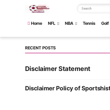
Home
NFL
NBA
Tennis
Golf
RECENT POSTS
Disclaimer Statement
Disclaimer Policy of Sportshist