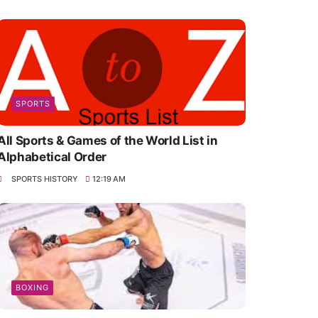
SPORTS
All Sports & Games of the World List in
Alphabetical Order
SPORTS HISTORY
12:19 AM
BOXING