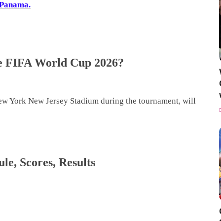
Panama.
the FIFA World Cup 2026?
ew York New Jersey Stadium during the tournament, will
e, Scores, Results