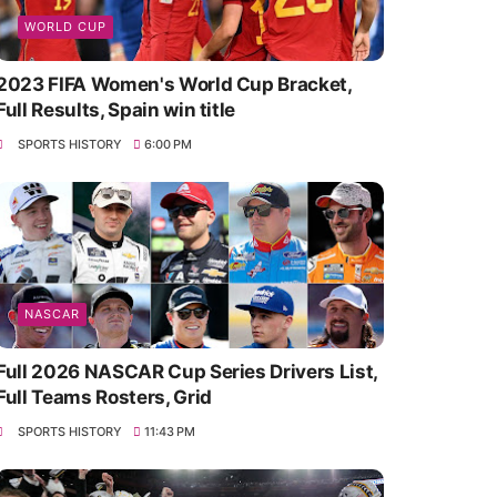
WORLD CUP
2023 FIFA Women's World Cup Bracket,
Full Results, Spain win title
SPORTS HISTORY
6:00 PM
NASCAR
Full 2026 NASCAR Cup Series Drivers List,
Full Teams Rosters, Grid
SPORTS HISTORY
11:43 PM