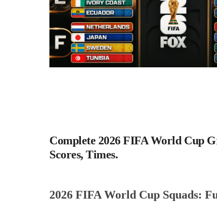
Complete 2026 FIFA World Cup Gro
Scores, Times.
2026 FIFA World Cup Squads: Full