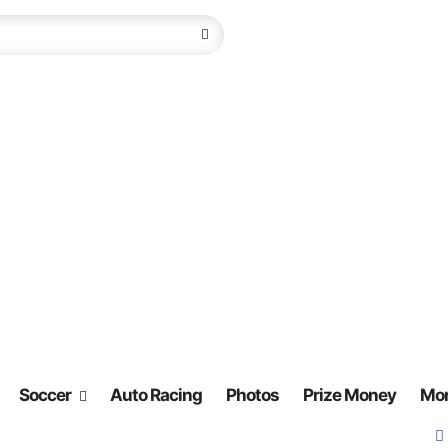
Soccer
Auto Racing
Photos
Prize Money
Mo