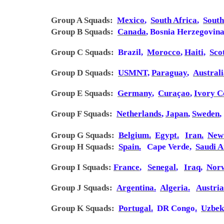
Group A Squads:
Mexico
,
South Africa
,
Sout
Group B
Squads
:
Canada
,
Bosnia Herzegovin
Group C
Squads
:
Brazil
,
Morocco
,
Haiti,
Sco
Group D
Squads
:
USMNT,
Paraguay
,
Austral
Group E
Squads
:
Germany
,
Curaçao
,
Ivory C
Group F
Squads
:
Netherlands
,
Japan
,
Sweden
,
Group G
Squads
:
Belgium
.
Egypt
.
Iran
.
New
Group H
Squads
:
Spain
.
Cape Verde
,
Saudi A
Group I
Squads
:
France
,
Senegal
,
Iraq
,
Nor
Group J
Squads
:
Argentina
.
Algeria
.
Austria
Group K
Squads
:
Portugal
.
DR Congo
.
Uzbek