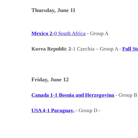
Thursday, June 11
Mexico 2-
0 South Africa
- Group A
Korea Republic 2
-1 Czechia – Group A -
Full St
Friday, June 12
Canada 1-1 Bosnia and Herzegovina
- Group 
USA 4-1 Paraguay.
- Group D -