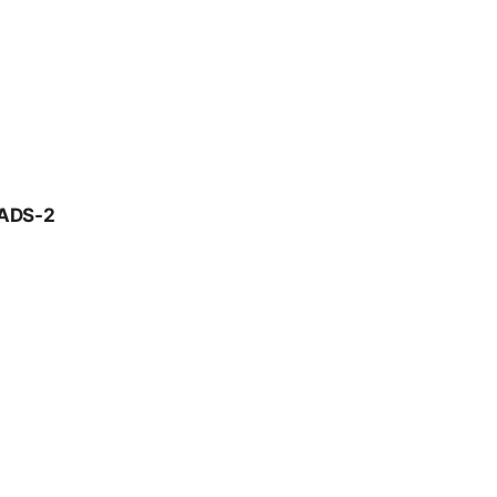
ADS-2