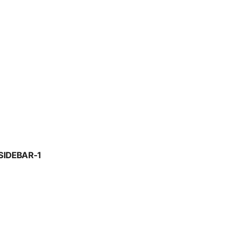
SIDEBAR-1