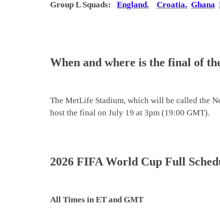
Group L
Squads
:
England
.
Croatia
.
Ghana
When and where is the final of 
The MetLife Stadium, which will be called the N
host the final on July 19 at 3pm (19:00 GMT).
2026 FIFA World Cup Full Schedul
All Times in ET and GMT