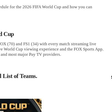
chedule for the 2026 FIFA World Cup and how you can
d Cup
 FOX (70) and FS1 (34) with every match streaming live
e World Cup viewing experience and the FOX Sports App.
 and most major Pay TV providers.
 List of Teams.