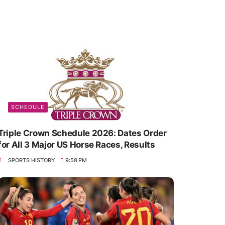
SCHEDULE
Triple Crown Schedule 2026: Dates Order
for All 3 Major US Horse Races, Results
SPORTS HISTORY
9:58 PM