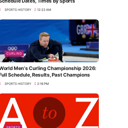
Schedule Dates, Times By Sports
SPORTS HISTORY
12:22 AM
CURLING
World Men's Curling Championship 2026:
Full Schedule, Results, Past Champions
SPORTS HISTORY
2:16 PM
SPORTS