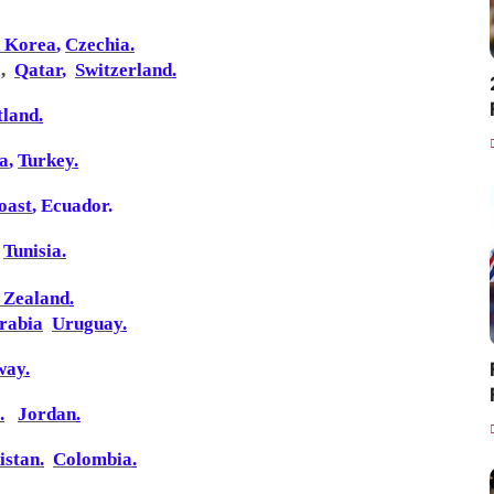
h Korea
,
Czechia
.
a
,
Qatar
,
Switzerland
.
tland
.
ia
,
Turkey
.
oast
,
Ecuador
.
Tunisia
.
 Zealand
.
rabia
Uruguay
.
way
.
.
Jordan
.
istan
.
Colombia
.