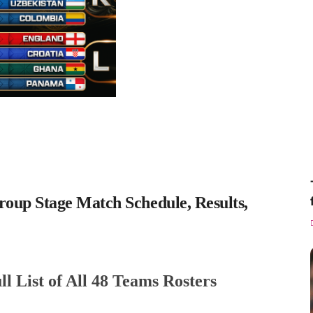
up Stage Match Schedule, Results,
 List of All 48 Teams Rosters