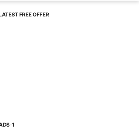
LATEST FREE OFFER
ADS-1