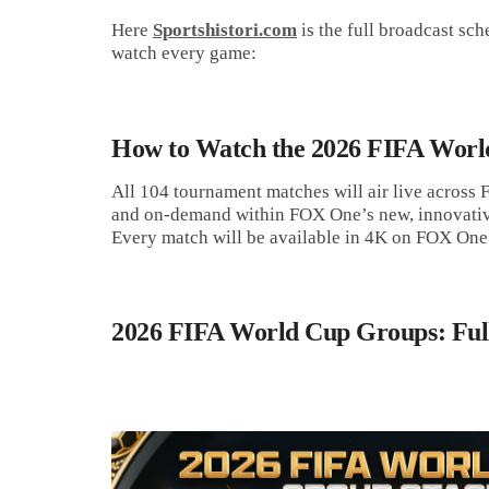
Here
Sportshistori.com
is the full broadcast s
watch every game:
How to Watch the 2026 FIFA Worl
All 104 tournament matches will air live across
and on-demand within FOX One’s new, innovativ
Every match will be available in 4K on FOX One
2026 FIFA World Cup Groups: Full