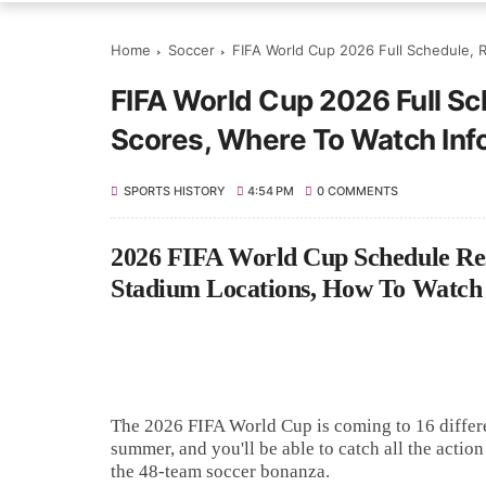
Home
Soccer
FIFA World Cup 2026 Full Schedule, R
FIFA World Cup 2026 Full Sch
Scores, Where To Watch Inf
SPORTS HISTORY
4:54 PM
0 COMMENTS
2026 FIFA World Cup Schedule Resul
Stadium Locations, How To Watch
The 2026 FIFA World Cup is coming to 16 differe
summer, and you'll be able to catch all the acti
the 48-team soccer bonanza.