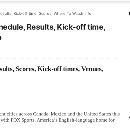
esults, Kick-off time, Scores, Where To Watch Info
edule, Results, Kick-off time,
o
ts, Scores, Kick-off times, Venues,
nt cities across Canada, Mexico and the United States this
on with FOX Sports, America’s English-language home for