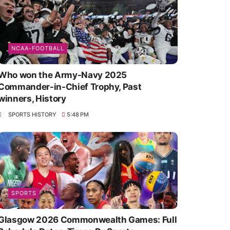
NCAA-FOOTBALL
Who won the Army-Navy 2025
Commander-in-Chief Trophy, Past
winners, History
SPORTS HISTORY
5:48 PM
SPORTS
Glasgow 2026 Commonwealth Games: Full