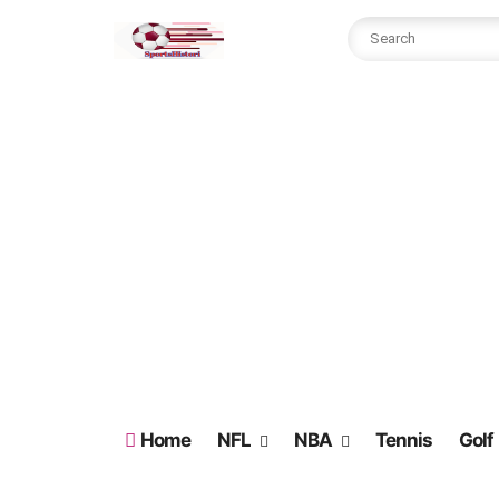
Home
NFL
NBA
Tennis
Golf