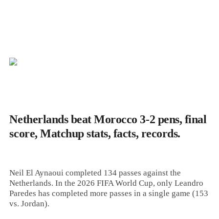
Netherlands beat Morocco 3-2 pens, final
score, Matchup stats, facts, records.
Neil El Aynaoui completed 134 passes against the
Netherlands. In the 2026 FIFA World Cup, only Leandro
Paredes has completed more passes in a single game (153
vs. Jordan).