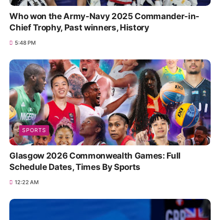
Who won the Army-Navy 2025 Commander-in-
Chief Trophy, Past winners, History
5:48 PM
SPORTS
Glasgow 2026 Commonwealth Games: Full
Schedule Dates, Times By Sports
12:22 AM