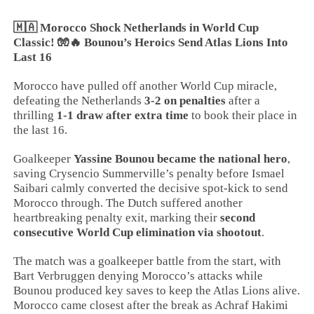
🇲🇦 Morocco Shock Netherlands in World Cup
Classic! 🧤🔥 Bounou’s Heroics Send Atlas Lions Into
Last 16
Morocco have pulled off another World Cup miracle,
defeating the Netherlands
3-2 on penalties
after a
thrilling
1-1 draw after extra time
to book their place in
the last 16.
Goalkeeper
Yassine Bounou became the national hero
,
saving Crysencio Summerville’s penalty before Ismael
Saibari calmly converted the decisive spot-kick to send
Morocco through. The Dutch suffered another
heartbreaking penalty exit, marking their
second
consecutive World Cup elimination via shootout
.
The match was a goalkeeper battle from the start, with
Bart Verbruggen denying Morocco’s attacks while
Bounou produced key saves to keep the Atlas Lions alive.
Morocco came closest after the break as Achraf Hakimi