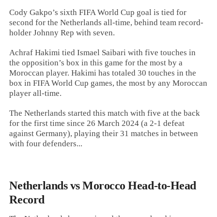
Cody Gakpo’s sixth FIFA World Cup goal is tied for
second for the Netherlands all-time, behind team record-
holder Johnny Rep with seven.
Achraf Hakimi tied Ismael Saibari with five touches in
the opposition’s box in this game for the most by a
Moroccan player. Hakimi has totaled 30 touches in the
box in FIFA World Cup games, the most by any Moroccan
player all-time.
The Netherlands started this match with five at the back
for the first time since 26 March 2024 (a 2-1 defeat
against Germany), playing their 31 matches in between
with four defenders...
Netherlands vs Morocco Head-to-Head
Record