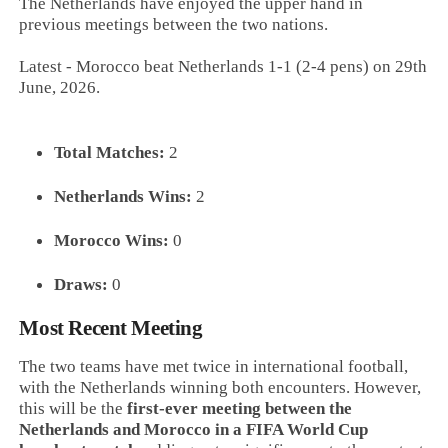
The Netherlands have enjoyed the upper hand in
previous meetings between the two nations.
Latest - Morocco beat Netherlands 1-1 (2-4 pens) on 29th
June, 2026.
Total Matches:
2
Netherlands Wins:
2
Morocco Wins:
0
Draws:
0
Most Recent Meeting
The two teams have met twice in international football,
with the Netherlands winning both encounters. However,
this will be the
first-ever meeting between the
Netherlands and Morocco in a FIFA World Cup