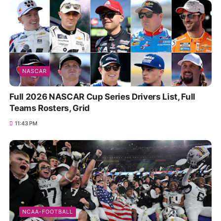
NASCAR
Full 2026 NASCAR Cup Series Drivers List, Full
Teams Rosters, Grid
11:43 PM
NCAA-FOOTBALL