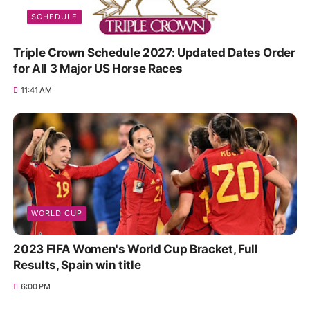
SCHEDULE
Triple Crown Schedule 2027: Updated Dates Order
for All 3 Major US Horse Races
11:41 AM
WORLD CUP
2023 FIFA Women's World Cup Bracket, Full
Results, Spain win title
6:00 PM