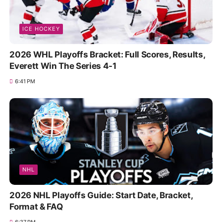
ICE HOCKEY
2026 WHL Playoffs Bracket: Full Scores, Results,
Everett Win The Series 4-1
6:41 PM
NHL
2026 NHL Playoffs Guide: Start Date, Bracket,
Format & FAQ