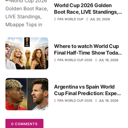
World Cup 2026 Golden
Boot Race, LIVE Standings,
Mbappe Tops in Top Scorer
FIFA WORLD CUP
JUL 20, 2026
List
Where to watch World Cup
Final Half-Time Show Today,
Start-Time, Full Star Lineups
FIFA WORLD CUP 2026
JUL 19, 2026
Argentina vs Spain World
Cup Final Prediction: Expert
Picks, Betting Odds
FIFA WORLD CUP 2026
JUL 19, 2026
0 COMMENTS