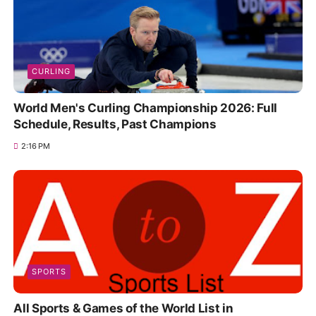
CURLING
World Men's Curling Championship 2026: Full
Schedule, Results, Past Champions
2:16 PM
SPORTS
All Sports & Games of the World List in