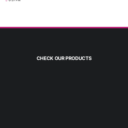
6:37 PM
CHECK OUR PRODUCTS