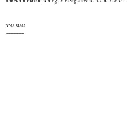
knockout match
, adding extra significance to the contest.
opta stats
_______