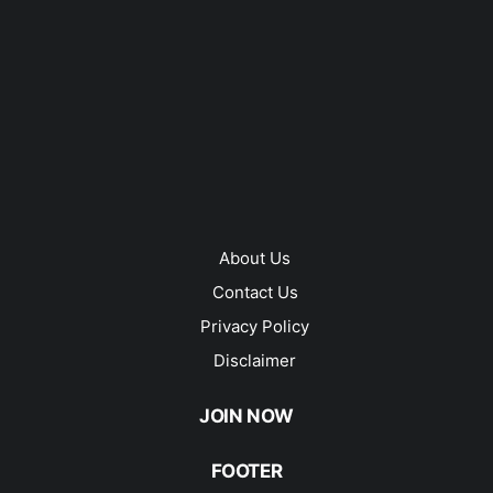
About Us
Contact Us
Privacy Policy
Disclaimer
JOIN NOW
FOOTER