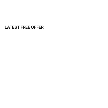
LATEST FREE OFFER