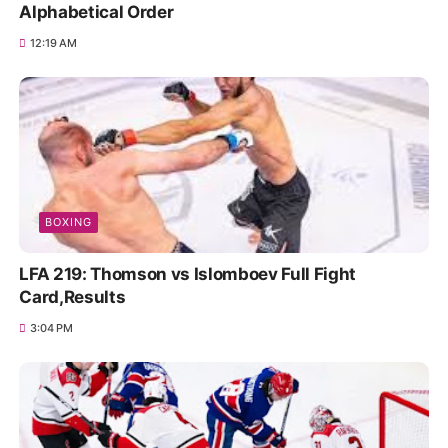
Alphabetical Order
12:19 AM
BOXING
LFA 219: Thomson vs Islomboev Full Fight
Card,Results
3:04 PM