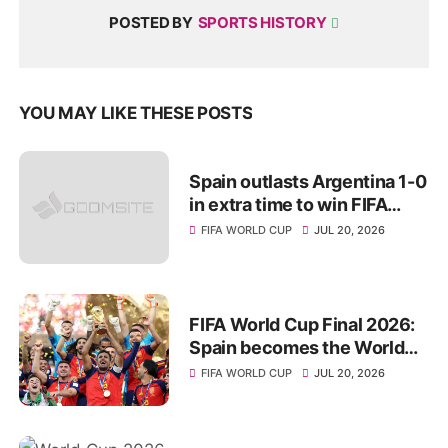
POSTED BY
SPORTS HISTORY
YOU MAY LIKE THESE POSTS
Spain outlasts Argentina 1-0
in extra time to win FIFA
World Cup 2026 title
FIFA WORLD CUP
JUL 20, 2026
FIFA World Cup Final 2026:
Spain becomes the World
Champions for 2nd Time
FIFA WORLD CUP
JUL 20, 2026