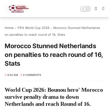
Home
FIFA World Cup 2026
Morocco Stunned Netherlands
on penalties to reach round of 16, Stats
Morocco Stunned Netherlands
on penalties to reach round of 16,
Stats
9:52 AM
0 COMMENTS
World Cup 2026: Bounou hero' Morocco
survive penalty drama to down
Netherlands and reach Round of 16.