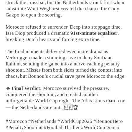
struck the crossbar, but the Netherlands struck first when
substitute Wout Weghorst created the chance for Cody
Gakpo to open the scoring.
Morocco refused to surrender. Deep into stoppage time,
Issa Diop produced a dramatic
91st-minute equaliser
,
breaking Dutch hearts and forcing extra time.
The final moments delivered even more drama as
Verbruggen made a stunning save to deny Soufiane
Rahimi, sending the game into a nerve-racking penalty
shootout. Misses from both sides turned the contest into
chaos, but Bounou’s crucial save gave Morocco the edge.
🔥
Final Verdict:
Morocco survived the pressure,
conquered the shootout, and created another
unforgettable World Cup night. The Atlas Lions march on
— the Netherlands are out. 🇲🇦🏆
#Morocco #Netherlands #WorldCup2026 #BounouHero
#PenaltyShootout #FootballThriller #WorldCupDrama