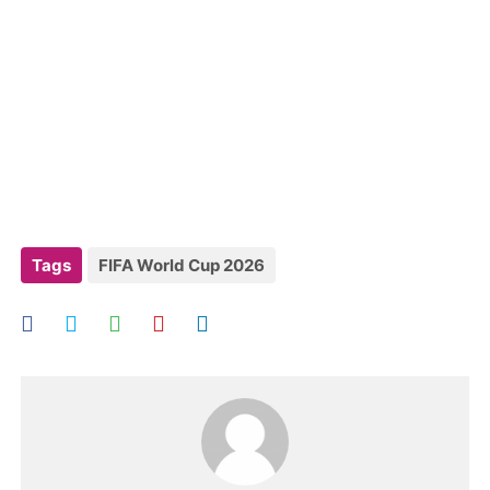
Tags
FIFA World Cup 2026