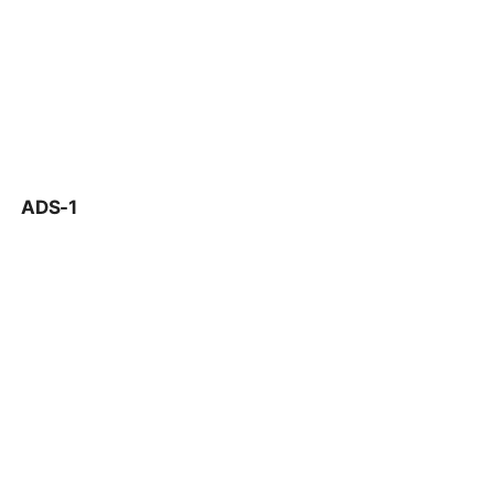
ADS-1