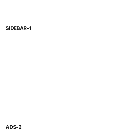
SIDEBAR-1
ADS-2