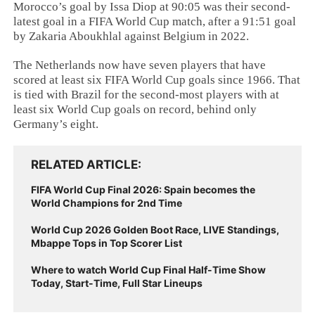
Morocco’s goal by Issa Diop at 90:05 was their second-
latest goal in a FIFA World Cup match, after a 91:51 goal
by Zakaria Aboukhlal against Belgium in 2022.
The Netherlands now have seven players that have
scored at least six FIFA World Cup goals since 1966. That
is tied with Brazil for the second-most players with at
least six World Cup goals on record, behind only
Germany’s eight.
RELATED ARTICLE
FIFA World Cup Final 2026: Spain becomes the
World Champions for 2nd Time
World Cup 2026 Golden Boot Race, LIVE Standings,
Mbappe Tops in Top Scorer List
Where to watch World Cup Final Half-Time Show
Today, Start-Time, Full Star Lineups