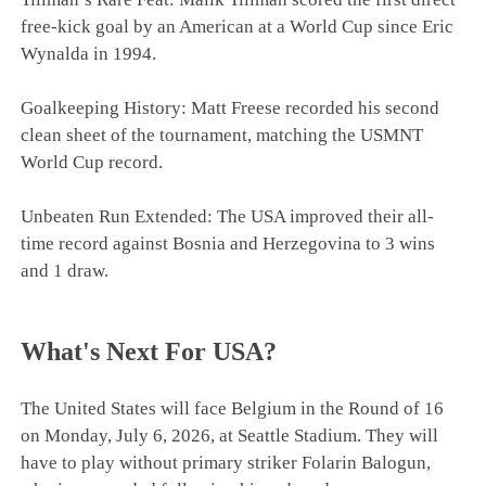
free-kick goal by an American at a World Cup since Eric
Wynalda in 1994.
Goalkeeping History: Matt Freese recorded his second
clean sheet of the tournament, matching the USMNT
World Cup record.
Unbeaten Run Extended: The USA improved their all-
time record against Bosnia and Herzegovina to 3 wins
and 1 draw.
What's Next For USA?
The United States will face Belgium in the Round of 16
on Monday, July 6, 2026, at Seattle Stadium. They will
have to play without primary striker Folarin Balogun,