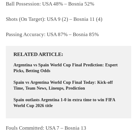
Ball Possession: USA 48% – Bosnia 52%
Shots (On Target): USA 9 (2) – Bosnia 11 (4)
Passing Accuracy: USA 87% – Bosnia 85%
RELATED ARTICLE
Argentina vs Spain World Cup Final Prediction: Expert
Picks, Betting Odds
Spain vs Argentina World Cup Final Today: Kick-off
Time, Team News, Lineups, Prediction
Spain outlasts Argentina 1-0 in extra time to win FIFA
World Cup 2026 title
Fouls Committed: USA 7 – Bosnia 13