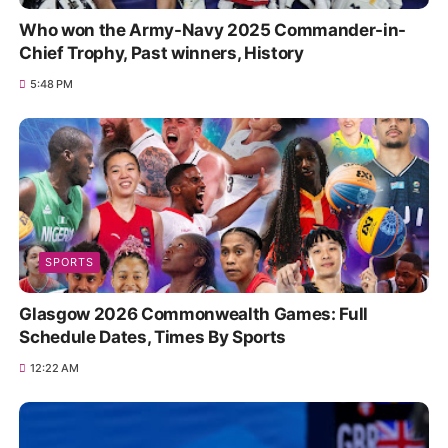
Who won the Army-Navy 2025 Commander-in-
Chief Trophy, Past winners, History
5:48 PM
SPORTS
Glasgow 2026 Commonwealth Games: Full
Schedule Dates, Times By Sports
12:22 AM