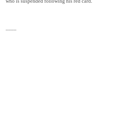
who is suspended following his red card.
____