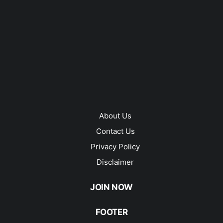
About Us
Contact Us
Privacy Policy
Disclaimer
JOIN NOW
FOOTER