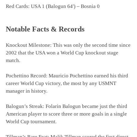
Red Cards: USA 1 (Balogun 64') – Bosnia 0
Notable Facts & Records
Knockout Milestone: This was only the second time since
2002 that the USA won a World Cup knockout stage
match.
Pochettino Record: Mauricio Pochettino earned his third
career World Cup victory, the most by any USMNT
manager in history.
Balogun’s Streak: Folarin Balogun became just the third
American player to score three or more goals in a single
World Cup tournament.
Tillman’s Rare Feat: Malik Tillman scored the first direct