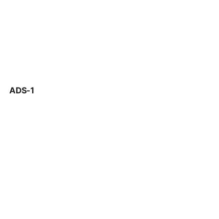
ADS-1