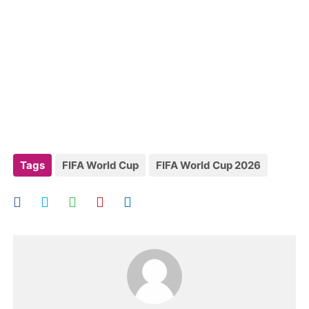
Tags
FIFA World Cup
FIFA World Cup 2026