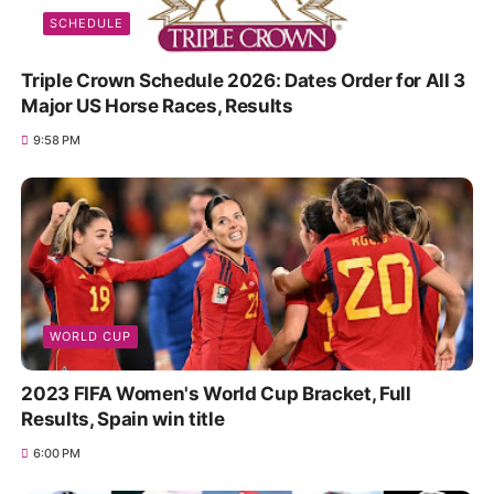
SCHEDULE
Triple Crown Schedule 2026: Dates Order for All 3
Major US Horse Races, Results
9:58 PM
WORLD CUP
2023 FIFA Women's World Cup Bracket, Full
Results, Spain win title
6:00 PM