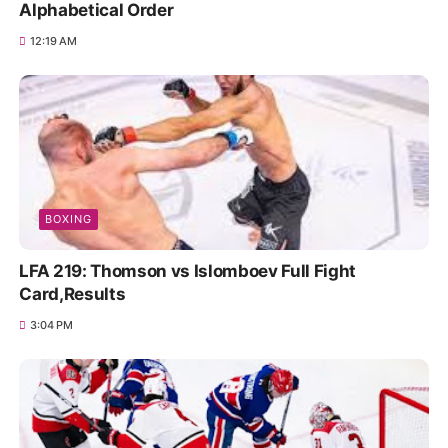
Alphabetical Order
12:19 AM
BOXING
LFA 219: Thomson vs Islomboev Full Fight
Card,Results
3:04 PM