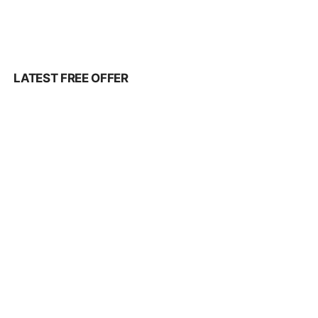
LATEST FREE OFFER