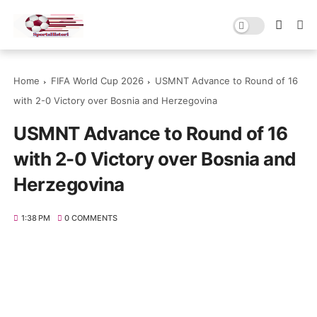
Home
FIFA World Cup 2026
USMNT Advance to Round of 16
with 2-0 Victory over Bosnia and Herzegovina
USMNT Advance to Round of 16
with 2-0 Victory over Bosnia and
Herzegovina
1:38 PM
0 COMMENTS