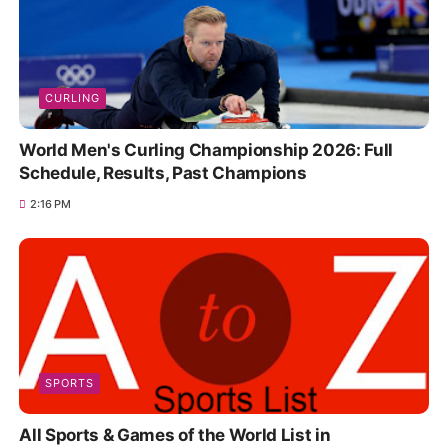
CURLING
World Men's Curling Championship 2026: Full
Schedule, Results, Past Champions
2:16 PM
SPORTS
All Sports & Games of the World List in