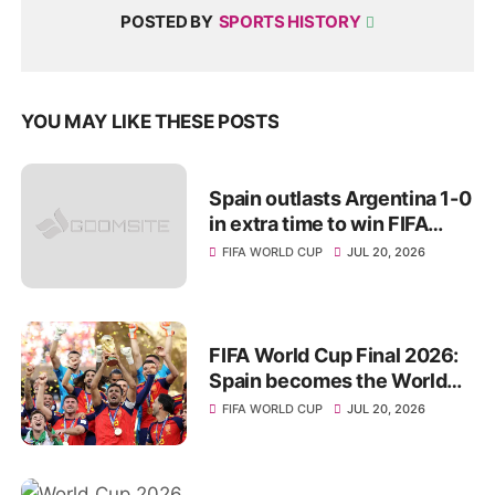
POSTED BY
SPORTS HISTORY
YOU MAY LIKE THESE POSTS
Spain outlasts Argentina 1-0
in extra time to win FIFA
World Cup 2026 title
FIFA WORLD CUP
JUL 20, 2026
FIFA World Cup Final 2026:
Spain becomes the World
Champions for 2nd Time
FIFA WORLD CUP
JUL 20, 2026