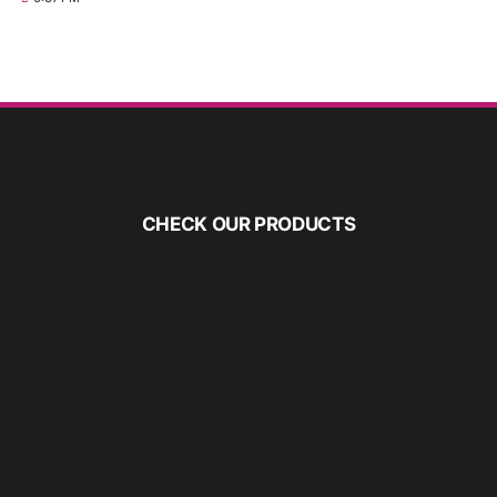
CHECK OUR PRODUCTS