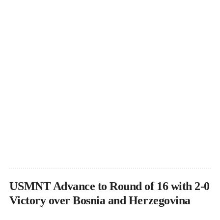
USMNT Advance to Round of 16 with 2-0
Victory over Bosnia and Herzegovina