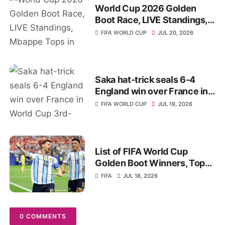
World Cup 2026 Golden
Boot Race, LIVE Standings,
Mbappe Tops in Top Scorer
FIFA WORLD CUP
JUL 20, 2026
List
Saka hat-trick seals 6-4
England win over France in
World Cup 3rd-place
FIFA WORLD CUP
JUL 19, 2026
playoff, Stats
List of FIFA World Cup
Golden Boot Winners, Top
Goal Scorers of All-Time
FIFA
JUL 18, 2026
0 COMMENTS