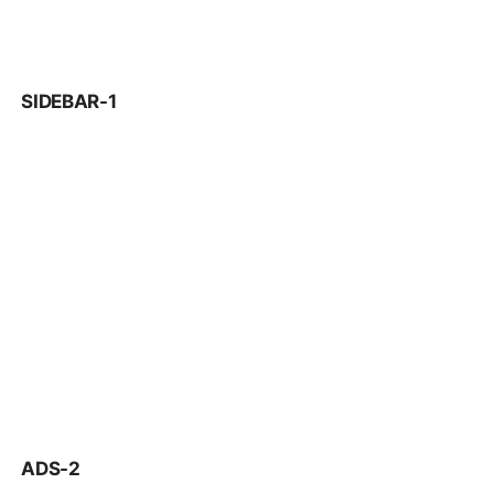
SIDEBAR-1
ADS-2