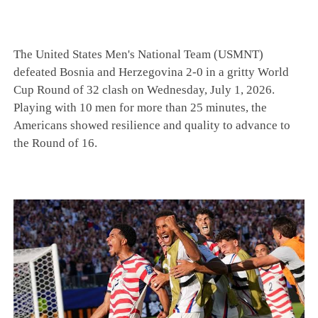
The United States Men's National Team (USMNT)
defeated Bosnia and Herzegovina 2-0 in a gritty World
Cup Round of 32 clash on Wednesday, July 1, 2026.
Playing with 10 men for more than 25 minutes, the
Americans showed resilience and quality to advance to
the Round of 16.