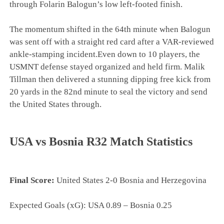
through Folarin Balogun’s low left-footed finish.
The momentum shifted in the 64th minute when Balogun
was sent off with a straight red card after a VAR-reviewed
ankle-stamping incident.Even down to 10 players, the
USMNT defense stayed organized and held firm. Malik
Tillman then delivered a stunning dipping free kick from
20 yards in the 82nd minute to seal the victory and send
the United States through.
USA vs Bosnia R32 Match Statistics
Final Score:
United States 2-0 Bosnia and Herzegovina
Expected Goals (xG): USA 0.89 – Bosnia 0.25