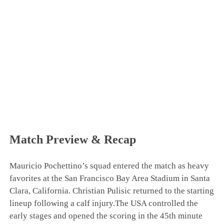
Match Preview & Recap
Mauricio Pochettino’s squad entered the match as heavy
favorites at the San Francisco Bay Area Stadium in Santa
Clara, California. Christian Pulisic returned to the starting
lineup following a calf injury.The USA controlled the
early stages and opened the scoring in the 45th minute