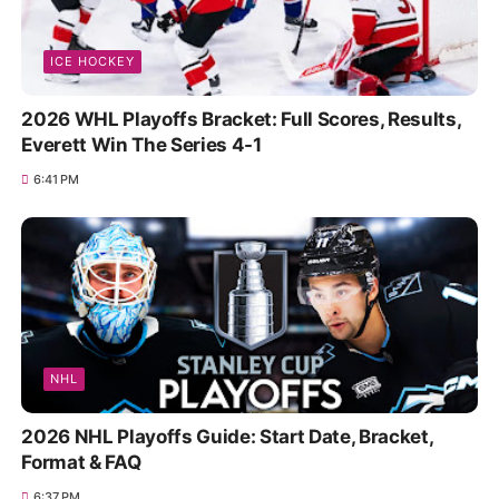
ICE HOCKEY
2026 WHL Playoffs Bracket: Full Scores, Results,
Everett Win The Series 4-1
6:41 PM
NHL
2026 NHL Playoffs Guide: Start Date, Bracket,
Format & FAQ
6:37 PM