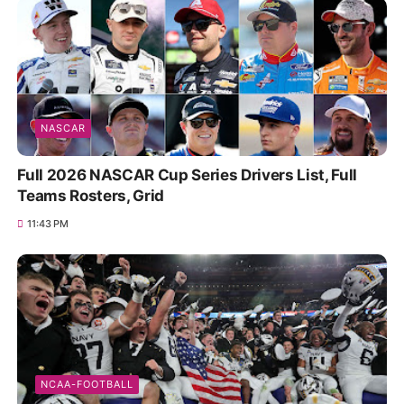
NASCAR
Full 2026 NASCAR Cup Series Drivers List, Full
Teams Rosters, Grid
11:43 PM
NCAA-FOOTBALL