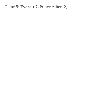
Game 5:
Everett 7,
Prince Albert 2,