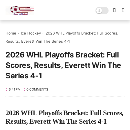
Home
Ice Hockey
2026 WHL Playoffs Bracket: Full Scores,
Results, Everett Win The Series 4-1
2026 WHL Playoffs Bracket: Full
Scores, Results, Everett Win The
Series 4-1
6:41 PM
0 COMMENTS
2026 WHL Playoffs Bracket: Full Scores,
Results, Everett Win The Series 4-1