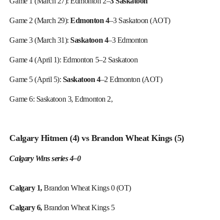
Game 1 (March 27): Edmonton 2–
3 Saskatoon
Game 2 (March 29):
Edmonton 4
–3 Saskatoon (AOT)
Game 3 (March 31):
Saskatoon 4
–3 Edmonton
Game 4 (April 1):
Edmonton 5
–2
Saskatoon
Game 5 (April 5):
Saskatoon 4
–2 Edmonton (AOT)
Game 6:
Saskatoon 3,
Edmonton 2,
Calgary Hitmen (4) vs Brandon Wheat Kings (5)
Calgary Wins series 4–0
Calgary 1,
Brandon Wheat Kings 0 (OT)
Calgary 6,
Brandon Wheat Kings 5