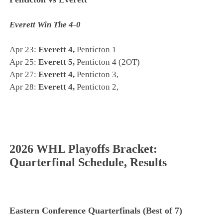
Everett Win The 4-0
Apr 23:
Everett 4,
Penticton 1
Apr 25:
Everett 5,
Penticton 4 (2OT)
Apr 27:
Everett 4,
Penticton 3,
Apr 28:
Everett 4,
Penticton 2,
2026 WHL Playoffs Bracket:
Quarterfinal Schedule, Results
Eastern Conference Quarterfinals (Best of 7)