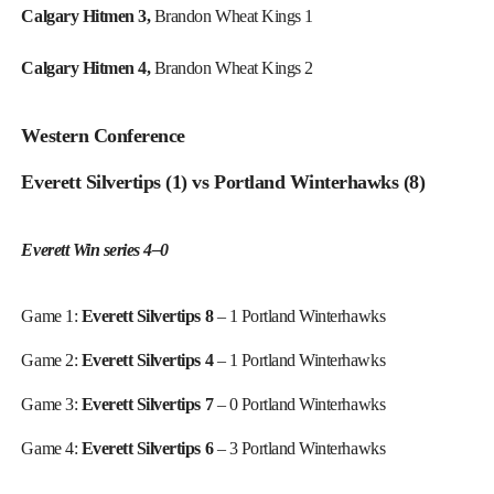
Calgary Hitmen 3,
Brandon Wheat Kings 1
Calgary Hitmen 4,
Brandon Wheat Kings 2
Western Conference
Everett Silvertips (1) vs Portland Winterhawks (8)
Everett Win series 4–0
Game 1:
Everett Silvertips 8
– 1 Portland Winterhawks
Game 2:
Everett Silvertips 4
– 1 Portland Winterhawks
Game 3:
Everett Silvertips 7
– 0 Portland Winterhawks
Game 4:
Everett Silvertips 6
– 3 Portland Winterhawks