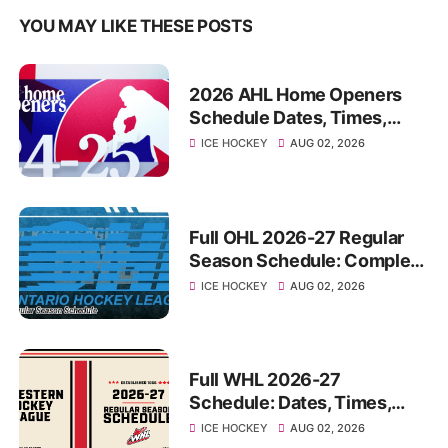
YOU MAY LIKE THESE POSTS
2026 AHL Home Openers
Schedule Dates, Times,
Opponents For All 32 Teams
ICE HOCKEY
AUG 02, 2026
Full OHL 2026-27 Regular
Season Schedule: Complete
Dates, Times, Venues,
ICE HOCKEY
AUG 02, 2026
Matchups
Full WHL 2026-27
Schedule: Dates, Times,
Matchups, Venues For Every
ICE HOCKEY
AUG 02, 2026