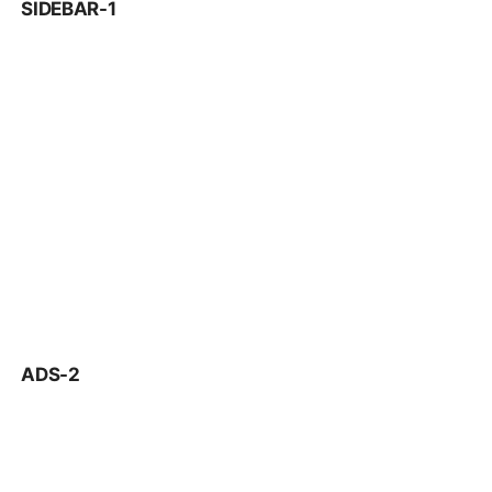
SIDEBAR-1
ADS-2