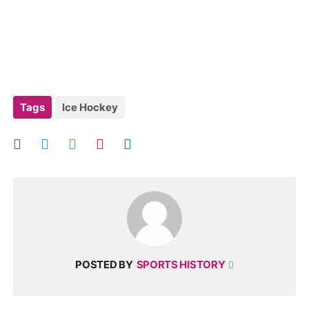
Tags
Ice Hockey
POSTED BY
SPORTS HISTORY