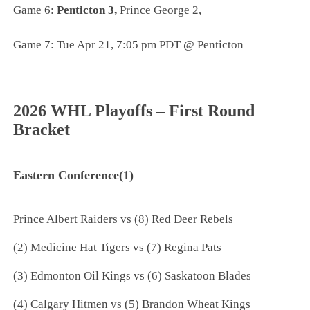
Game 6:
Penticton 3,
Prince George 2,
Game 7: Tue Apr 21, 7:05 pm PDT @ Penticton
2026 WHL Playoffs – First Round
Bracket
Eastern Conference(1)
Prince Albert Raiders vs (8) Red Deer Rebels
(2) Medicine Hat Tigers vs (7) Regina Pats
(3) Edmonton Oil Kings vs (6) Saskatoon Blades
(4) Calgary Hitmen vs (5) Brandon Wheat Kings