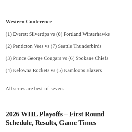
Western Conference
(1) Everett Silvertips vs (8) Portland Winterhawks
(2) Penticton Vees vs (7) Seattle Thunderbirds
(3) Prince George Cougars vs (6) Spokane Chiefs
(4) Kelowna Rockets vs (5) Kamloops Blazers
All series are best-of-seven.
2026 WHL Playoffs – First Round
Schedule, Results, Game Times