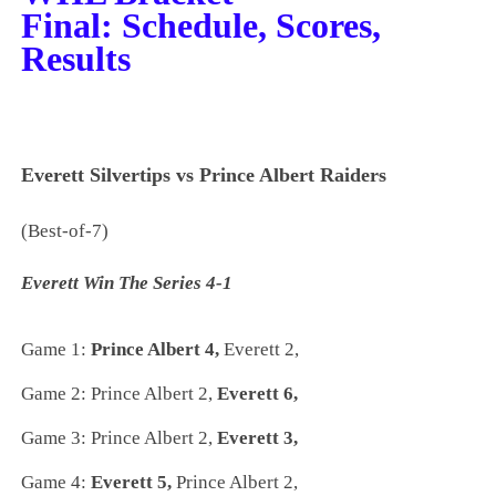
Final:
Schedule, Scores,
Results
Everett Silvertips vs Prince Albert Raiders
(Best-of-7)
Everett Win The Series 4-1
Game 1:
Prince Albert 4,
Everett 2,
Game 2:
Prince Albert 2,
Everett 6,
Game 3:
Prince Albert 2,
Everett 3,
Game 4:
Everett 5,
Prince Albert 2,