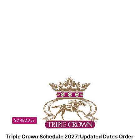
SCHEDULE
Triple Crown Schedule 2027: Updated Dates Order