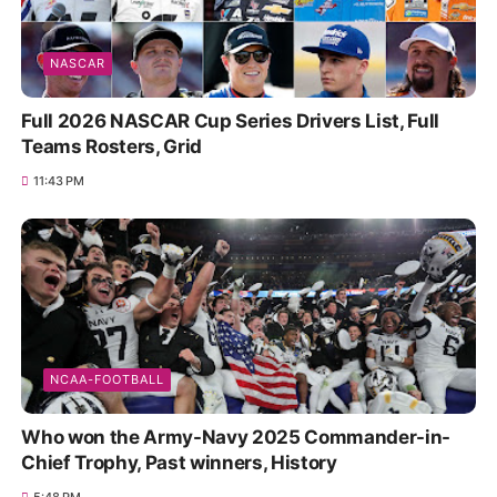
NASCAR
Full 2026 NASCAR Cup Series Drivers List, Full
Teams Rosters, Grid
11:43 PM
NCAA-FOOTBALL
Who won the Army-Navy 2025 Commander-in-
Chief Trophy, Past winners, History
5:48 PM