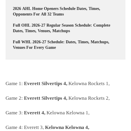
2026 AHL Home Openers Schedule Dates, Times,
Opponents For All 32 Teams
Full OHL 2026-27 Regular Season Schedule: Complete
Dates, Times, Venues, Matchups
Full WHL 2026-27 Schedule: Dates, Times, Matchups,
Venues For Every Game
Game 1:
Everett Silvertips 4,
Kelowna Rockets 1,
Game 2:
Everett Silvertips 4,
Kelowna Rockets 2,
Game 3:
Everett 4,
Kelowna Kelowna 1,
Game 4:
Everett 3,
Kelowna Kelowna 4,