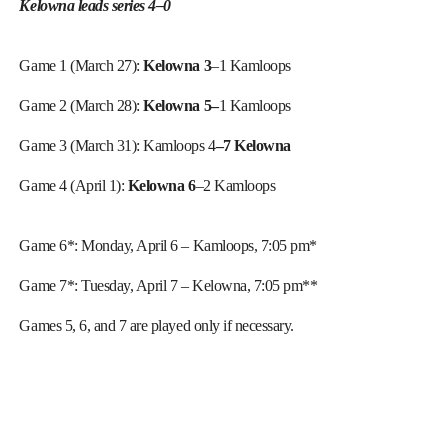
Kelowna leads series 4–0
Game 1 (March 27):
Kelowna 3
–1 Kamloops
Game 2 (March 28):
Kelowna 5–
1 Kamloops
Game 3 (March 31): Kamloops 4
–7 Kelowna
Game 4 (April 1):
Kelowna 6
–2 Kamloops
Game 6*: Monday, April 6 – Kamloops, 7:05 pm*
Game 7*: Tuesday, April 7 – Kelowna, 7:05 pm**
Games 5, 6, and 7 are played only if necessary.
_______