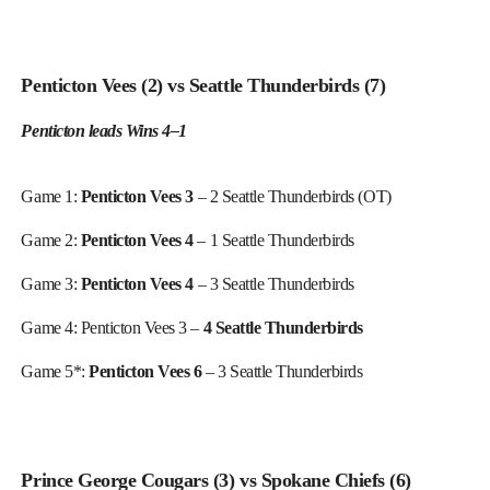
Penticton Vees (2) vs Seattle Thunderbirds (7)
Penticton leads Wins 4–1
Game 1:
Penticton Vees 3
– 2 Seattle Thunderbirds (OT)
Game 2:
Penticton Vees 4
– 1 Seattle Thunderbirds
Game 3:
Penticton Vees 4
– 3 Seattle Thunderbirds
Game 4: Penticton Vees 3 –
4 Seattle Thunderbirds
Game 5*:
Penticton Vees 6
– 3 Seattle Thunderbirds
Prince George Cougars (3) vs Spokane Chiefs (6)