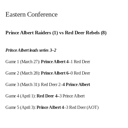
Eastern Conference
Prince Albert Raiders (1) vs Red Deer Rebels (8)
Prince Albert leads series 3–2
Game 1 (March 27):
Prince Albert 4
–1 Red Deer
Game 2 (March 28):
Prince Albert 6–
0 Red Deer
Game 3 (March 31): Red Deer 2–
4 Prince Albert
Game 4 (April 1):
Red Deer 4–
3 Prince Albert
Game 5 (April 3):
Prince Albert 4
–3 Red Deer (AOT)