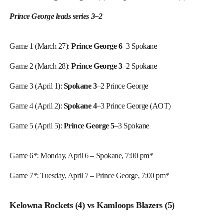
Prince George leads series 3–2
Game 1 (March 27):
Prince George 6
–3 Spokane
Game 2 (March 28):
Prince George 3
–2 Spokane
Game 3 (April 1):
Spokane 3
–2 Prince George
Game 4 (April 2):
Spokane 4
–3 Prince George (AOT)
Game 5 (April 5):
Prince George 5
–3 Spokane
Game 6*: Monday, April 6 – Spokane, 7:00 pm*
Game 7*: Tuesday, April 7 – Prince George, 7:00 pm*
Kelowna Rockets (4) vs Kamloops Blazers (5)