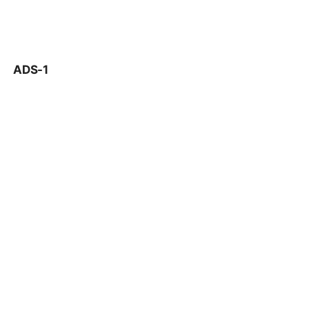
ADS-1