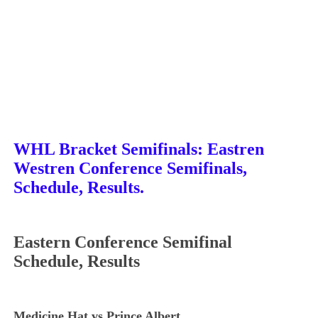
WHL Bracket Semifinals: Eastren
Westren Conference
Semifinals,
Schedule, Results.
Eastern Conference Semifinal
Schedule, Results
Medicine Hat vs Prince Albert