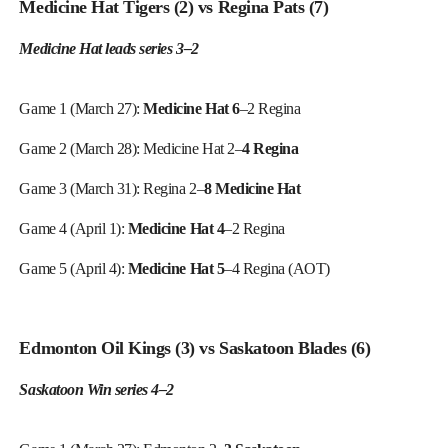
Medicine Hat Tigers (2) vs Regina Pats (7)
Medicine Hat leads series 3–2
Game 1 (March 27):
Medicine Hat 6
–2 Regina
Game 2 (March 28): Medicine Hat 2–
4 Regina
Game 3 (March 31): Regina 2–
8 Medicine Hat
Game 4 (April 1):
Medicine Hat 4
–2 Regina
Game 5 (April 4):
Medicine Hat 5
–4 Regina (AOT)
Edmonton Oil Kings (3) vs Saskatoon Blades (6)
Saskatoon Win series 4–2