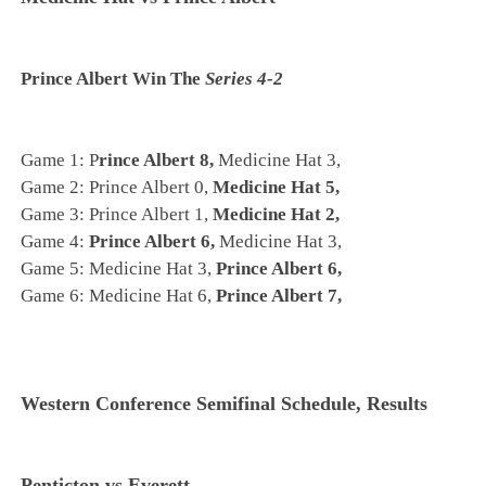
Prince Albert Win The
Series 4-2
Game 1: P
rince Albert 8,
Medicine Hat 3,
Game 2: Prince Albert 0,
Medicine Hat 5,
Game 3: Prince Albert 1,
Medicine Hat 2,
Game 4:
Prince Albert 6,
Medicine Hat 3,
Game 5: Medicine Hat 3,
Prince Albert 6,
Game 6: Medicine Hat 6,
Prince Albert 7,
Western Conference Semifinal Schedule, Results
Penticton vs Everett