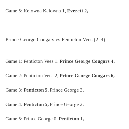
Game 5: Kelowna Kelowna 1,
Everett 2,
Prince George Cougars vs Penticton Vees (2–4)
Game 1:
Penticton Vees 1,
Prince George Cougars 4,
Game 2:
Penticton Vees 2,
Prince George Cougars 6,
Game 3:
Penticton 5,
Prince George 3,
Game 4:
Penticton 5,
Prince George 2,
Game 5:
Prince George 0,
Penticton 1,