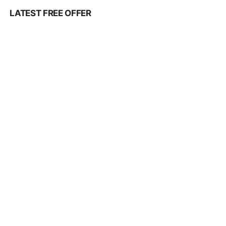
LATEST FREE OFFER