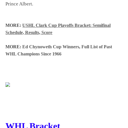
Prince Albert.
MORE:
USHL Clark Cup Playoffs Bracket: Semifinal
Schedule, Results, Score
MORE:
Ed Chynoweth Cup Winners, Full List of Past
WHL Champions Since 1966
WHL Bracket