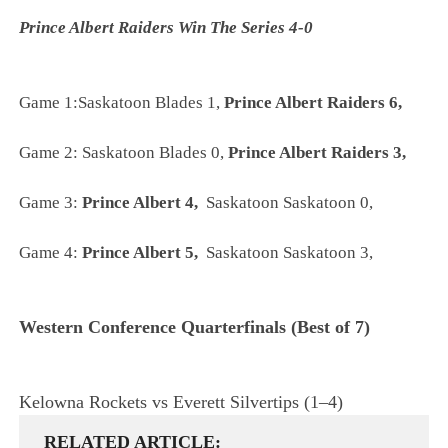
Prince Albert Raiders Win The Series 4-0
Game 1:Saskatoon Blades 1,
Prince Albert Raiders 6,
Game 2:
Saskatoon Blades 0,
Prince Albert Raiders 3,
Game 3:
Prince Albert 4,
Saskatoon Saskatoon 0,
Game 4:
Prince Albert 5,
Saskatoon Saskatoon 3,
Western Conference
Quarterfinals
(Best of 7)
Kelowna Rockets vs Everett Silvertips (1–4)
RELATED ARTICLE