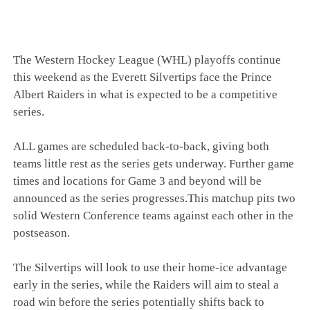
The Western Hockey League (WHL) playoffs continue
this weekend as the Everett Silvertips face the Prince
Albert Raiders in what is expected to be a competitive
series.
ALL games are scheduled back-to-back, giving both
teams little rest as the series gets underway. Further game
times and locations for Game 3 and beyond will be
announced as the series progresses.This matchup pits two
solid Western Conference teams against each other in the
postseason.
The Silvertips will look to use their home-ice advantage
early in the series, while the Raiders will aim to steal a
road win before the series potentially shifts back to