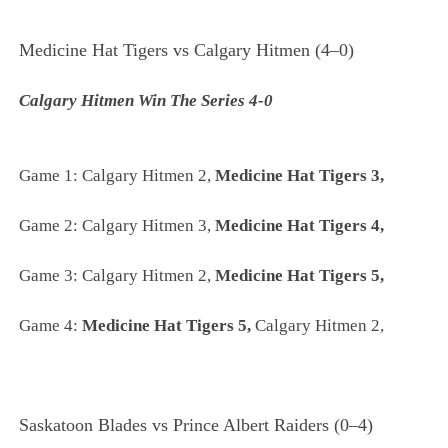
Medicine Hat Tigers vs Calgary Hitmen (4–0)
Calgary Hitmen Win The Series 4-0
Game 1: Calgary Hitmen 2,
Medicine Hat Tigers 3,
Game 2:
Calgary Hitmen 3,
Medicine Hat Tigers 4,
Game 3:
Calgary Hitmen 2,
Medicine Hat Tigers 5,
Game 4:
Medicine Hat Tigers 5,
Calgary Hitmen 2,
Saskatoon Blades vs Prince Albert Raiders (0–4)