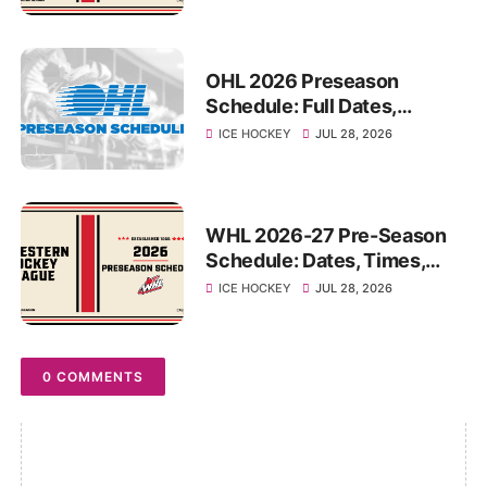
Game
OHL 2026 Preseason
Schedule: Full Dates,
Matchups, Times and
ICE HOCKEY
JUL 28, 2026
Venues
WHL 2026-27 Pre-Season
Schedule: Dates, Times,
Matchups and Venues
ICE HOCKEY
JUL 28, 2026
0 COMMENTS