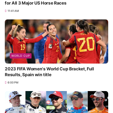
for All 3 Major US Horse Races
11:41 AM
WORLD CUP
2023 FIFA Women's World Cup Bracket, Full
Results, Spain win title
6:00 PM