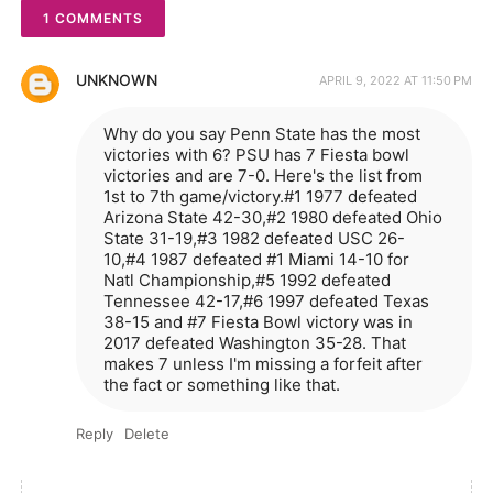
1 COMMENTS
UNKNOWN
APRIL 9, 2022 AT 11:50 PM
Why do you say Penn State has the most
victories with 6? PSU has 7 Fiesta bowl
victories and are 7-0. Here's the list from
1st to 7th game/victory.#1 1977 defeated
Arizona State 42-30,#2 1980 defeated Ohio
State 31-19,#3 1982 defeated USC 26-
10,#4 1987 defeated #1 Miami 14-10 for
Natl Championship,#5 1992 defeated
Tennessee 42-17,#6 1997 defeated Texas
38-15 and #7 Fiesta Bowl victory was in
2017 defeated Washington 35-28. That
makes 7 unless I'm missing a forfeit after
the fact or something like that.
Reply
Delete