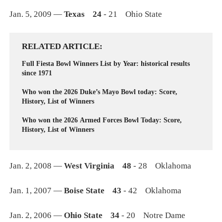
Jan. 5, 2009 —
Texas 24
- 21 Ohio State
RELATED ARTICLE
Full Fiesta Bowl Winners List by Year: historical results
since 1971
Who won the 2026 Duke’s Mayo Bowl today: Score,
History, List of Winners
Who won the 2026 Armed Forces Bowl Today: Score,
History, List of Winners
Jan. 2, 2008 —
West Virginia 48
- 28 Oklahoma
Jan. 1, 2007 —
Boise State 43
- 42 Oklahoma
Jan. 2, 2006 —
Ohio State 34
- 20 Notre Dame