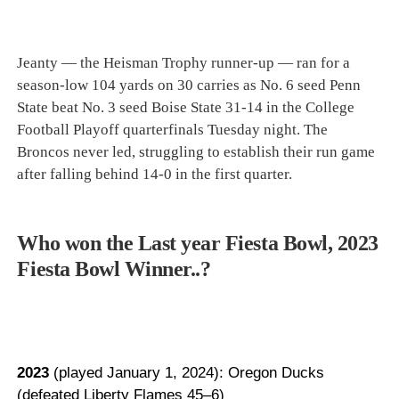
Jeanty — the Heisman Trophy runner-up — ran for a
season-low 104 yards on 30 carries as No. 6 seed Penn
State beat No. 3 seed Boise State 31-14 in the College
Football Playoff quarterfinals Tuesday night. The
Broncos never led, struggling to establish their run game
after falling behind 14-0 in the first quarter.
Who won the Last year Fiesta Bowl, 2023
Fiesta Bowl Winner..?
2023
(played January 1, 2024): Oregon Ducks
(defeated Liberty Flames 45–6)