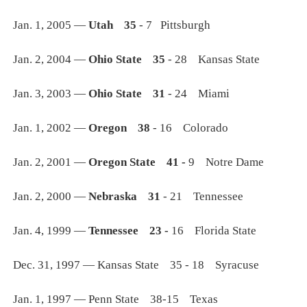
Jan. 1, 2005 —
Utah 35
- 7 Pittsburgh
Jan. 2, 2004 —
Ohio State 35
- 28 Kansas State
Jan. 3, 2003 —
Ohio State 31
- 24 Miami
Jan. 1, 2002 —
Oregon 38
- 16 Colorado
Jan. 2, 2001 —
Oregon State 41 -
9 Notre Dame
Jan. 2, 2000 —
Nebraska 31
- 21 Tennessee
Jan. 4, 1999 —
Tennessee 23 -
16 Florida State
Dec. 31, 1997 — Kansas State 35 - 18 Syracuse
Jan. 1, 1997 — Penn State 38-15 Texas