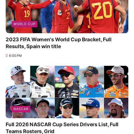
WORLD CUP
2023 FIFA Women's World Cup Bracket, Full
Results, Spain win title
6:00 PM
NASCAR
Full 2026 NASCAR Cup Series Drivers List, Full
Teams Rosters, Grid