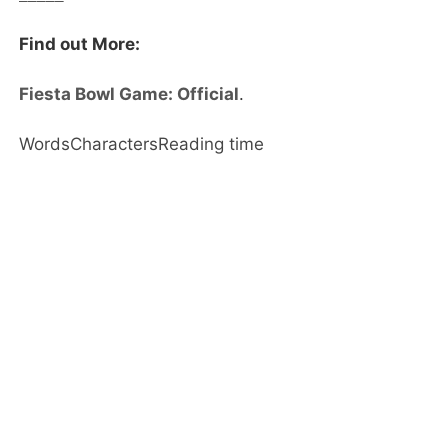
Find out More:
Fiesta Bowl Game: Official
.
Words
Characters
Reading time