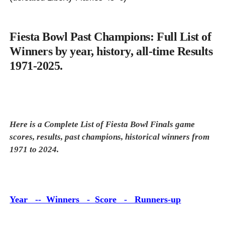
Fiesta Bowl Past Champions: Full List of
Winners by year, history, all-time Results
1971-2025.
Here is a Complete List of Fiesta Bowl Finals game
scores, results, past champions, historical winners from
1971 to 2024.
Year -- Winners - Score - Runners-up