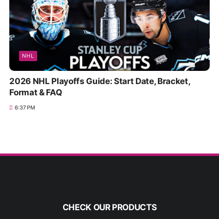
NHL
2026 NHL Playoffs Guide: Start Date, Bracket,
Format & FAQ
6:37 PM
CHECK OUR PRODUCTS