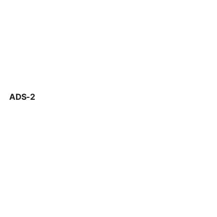
ADS-2