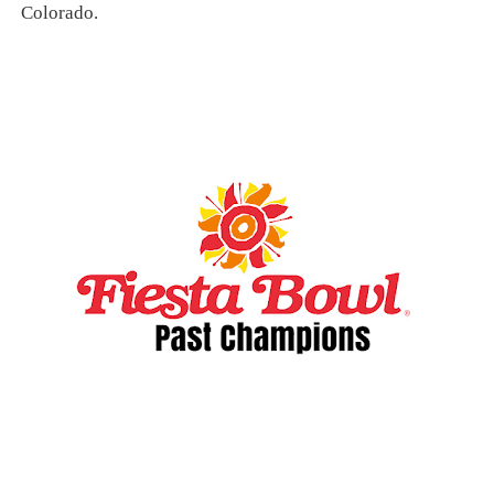
Colorado.