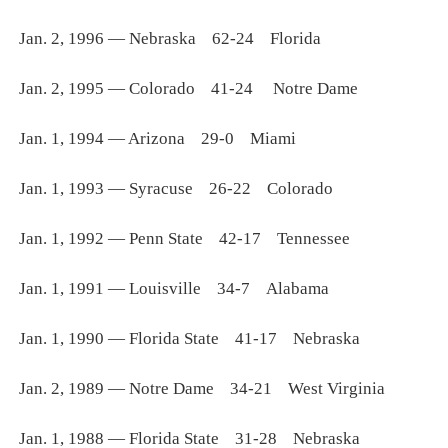
Jan. 2, 1996 — Nebraska 62-24 Florida
Jan. 2, 1995 — Colorado 41-24 Notre Dame
Jan. 1, 1994 — Arizona 29-0 Miami
Jan. 1, 1993 — Syracuse 26-22 Colorado
Jan. 1, 1992 — Penn State 42-17 Tennessee
Jan. 1, 1991 — Louisville 34-7 Alabama
Jan. 1, 1990 — Florida State 41-17 Nebraska
Jan. 2, 1989 — Notre Dame 34-21 West Virginia
Jan. 1, 1988 — Florida State 31-28 Nebraska