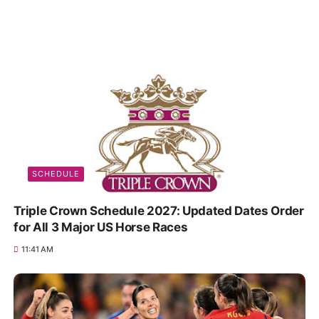
SCHEDULE
Triple Crown Schedule 2027: Updated Dates Order
for All 3 Major US Horse Races
11:41 AM