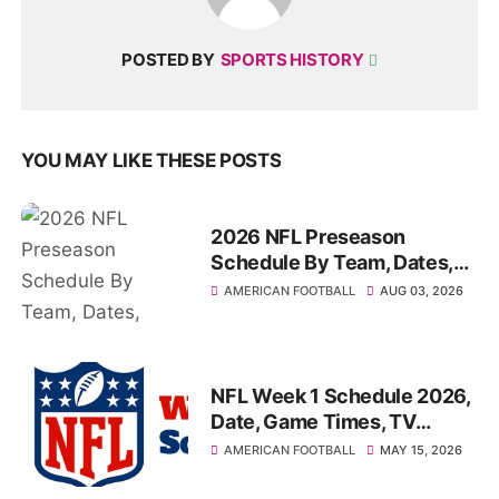
POSTED BY
SPORTS HISTORY
YOU MAY LIKE THESE POSTS
2026 NFL Preseason
Schedule By Team, Dates,
Start-Times, TV Channels
AMERICAN FOOTBALL
AUG 03, 2026
NFL Week 1 Schedule 2026,
Date, Game Times, TV
Channel, How to watch
AMERICAN FOOTBALL
MAY 15, 2026