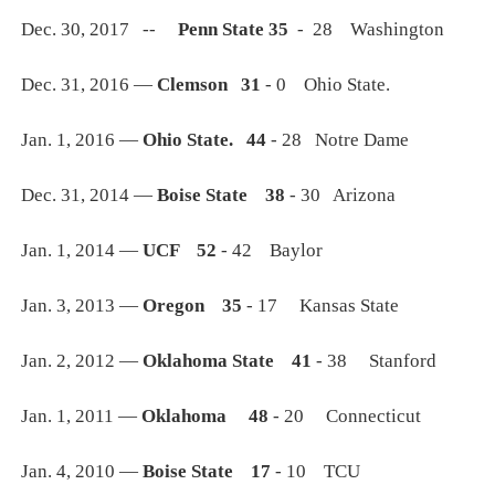
Dec. 30, 2017 --
Penn State 35
- 28 Washington
Dec. 31, 2016 —
Clemson 31
- 0 Ohio State.
Jan. 1, 2016 —
Ohio State. 44
- 28 Notre Dame
Dec. 31, 2014 —
Boise State 38
- 30 Arizona
Jan. 1, 2014 —
UCF 52
- 42 Baylor
Jan. 3, 2013 —
Oregon 35
- 17 Kansas State
Jan. 2, 2012 —
Oklahoma State 41
- 38 Stanford
Jan. 1, 2011 —
Oklahoma 48
- 20 Connecticut
Jan. 4, 2010 —
Boise State 17
- 10 TCU