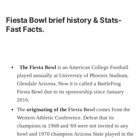
Fiesta Bowl brief history & Stats-
Fast Facts.
The Fiesta Bowl
is an American College Football
played annually at University of Phoenix Stadium,
Glendale Arizona. Now it is called a BattleFrog
Fiesta Bowl due to its sponsorship since January
2016.
The
originating of the
Fiesta Bowl
comes from the
Western Athletic Conference. Defeat that its
champions in 1968 and '69 were not invited to any
bowl and 1970 champion Arizona State played in the