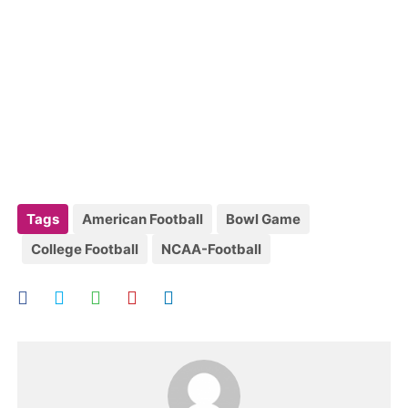
Tags
American Football
Bowl Game
College Football
NCAA-Football