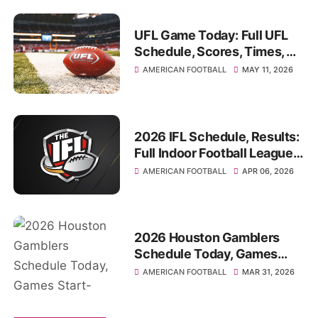
UFL Game Today: Full UFL
Schedule, Scores, Times, TV
Channel, Where to watch
AMERICAN FOOTBALL
MAY 11, 2026
2026 IFL Schedule, Results:
Full Indoor Football League
Game Times
AMERICAN FOOTBALL
APR 06, 2026
2026 Houston Gamblers
Schedule Today, Games
Start-Times, TV Channel,
AMERICAN FOOTBALL
MAR 31, 2026
Venues