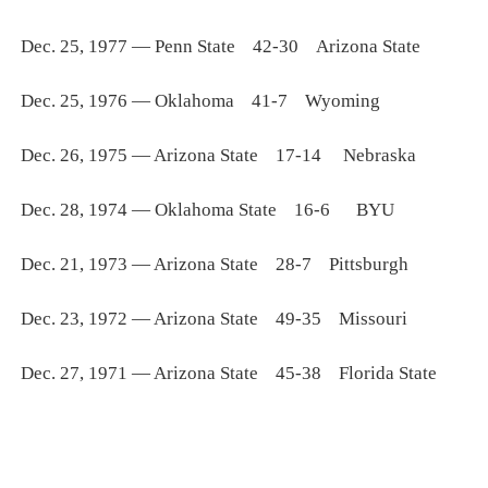
Dec. 25, 1977 — Penn State 42-30 Arizona State
Dec. 25, 1976 — Oklahoma 41-7 Wyoming
Dec. 26, 1975 — Arizona State 17-14 Nebraska
Dec. 28, 1974 — Oklahoma State 16-6 BYU
Dec. 21, 1973 — Arizona State 28-7 Pittsburgh
Dec. 23, 1972 — Arizona State 49-35 Missouri
Dec. 27, 1971 — Arizona State 45-38 Florida State
_____