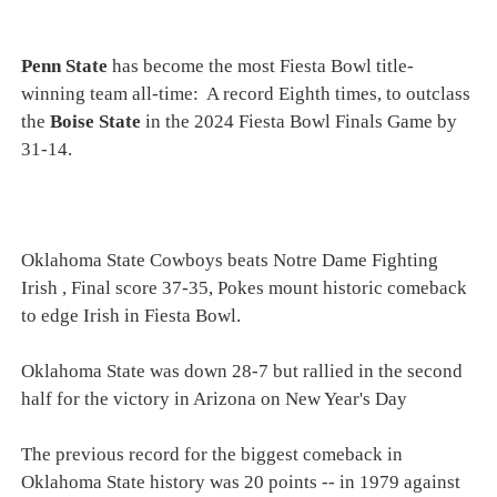
Penn State
has become the most Fiesta Bowl title-
winning team all-time: A record Eighth times, to outclass
the
Boise State
in the 2024 Fiesta Bowl Finals Game by
31-14.
Oklahoma State Cowboys beats Notre Dame Fighting
Irish , Final score 37-35, Pokes mount historic comeback
to edge Irish in Fiesta Bowl.
Oklahoma State was down 28-7 but rallied in the second
half for the victory in Arizona on New Year's Day
The previous record for the biggest comeback in
Oklahoma State history was 20 points -- in 1979 against