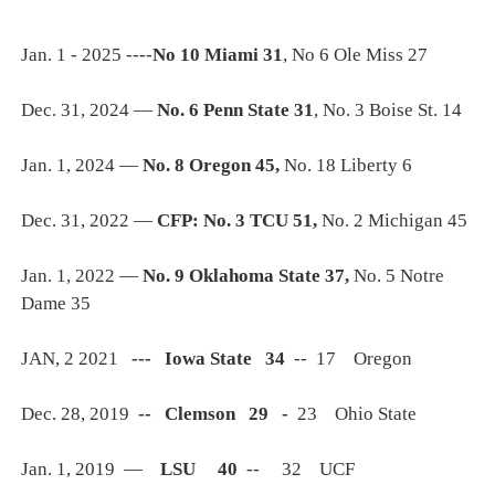
Jan. 1 - 2025 ----
No 10 Miami 31
, No 6 Ole Miss 27
Dec. 31, 2024 —
No. 6 Penn State 31
, No. 3 Boise St. 14
Jan. 1, 2024 —
No. 8 Oregon 45,
No. 18 Liberty 6
Dec. 31, 2022 —
CFP: No. 3 TCU 51,
No. 2 Michigan 45
Jan. 1, 2022 —
No. 9 Oklahoma State 37,
No. 5 Notre
Dame 35
JAN, 2 2021
--- Iowa State 34
-- 17 Oregon
Dec. 28, 2019
-- Clemson 29 -
23 Ohio State
Jan. 1, 2019 —
LSU 40
-- 32 UCF