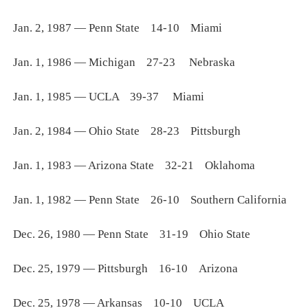
Jan. 2, 1987 — Penn State 14-10 Miami
Jan. 1, 1986 — Michigan 27-23 Nebraska
Jan. 1, 1985 — UCLA 39-37 Miami
Jan. 2, 1984 — Ohio State 28-23 Pittsburgh
Jan. 1, 1983 — Arizona State 32-21 Oklahoma
Jan. 1, 1982 — Penn State 26-10 Southern California
Dec. 26, 1980 — Penn State 31-19 Ohio State
Dec. 25, 1979 — Pittsburgh 16-10 Arizona
Dec. 25, 1978 — Arkansas 10-10 UCLA