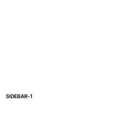
SIDEBAR-1