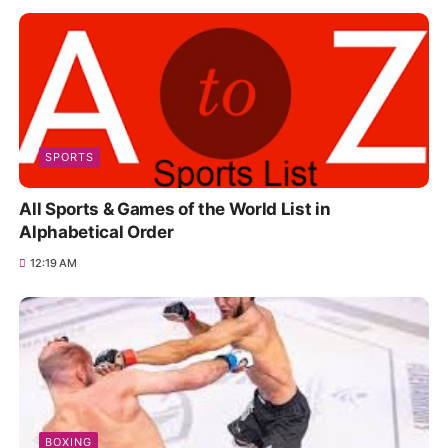
SPORTS
All Sports & Games of the World List in
Alphabetical Order
12:19 AM
BOXING