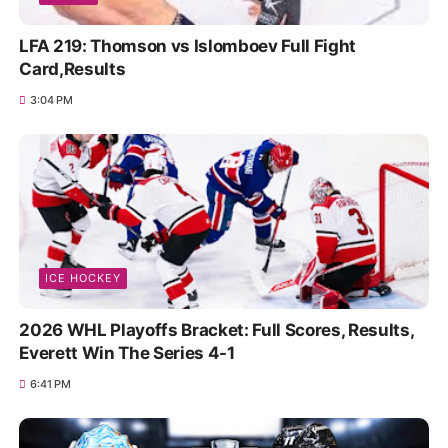
LFA 219: Thomson vs Islomboev Full Fight
Card,Results
3:04 PM
ICE HOCKEY
2026 WHL Playoffs Bracket: Full Scores, Results,
Everett Win The Series 4-1
6:41 PM