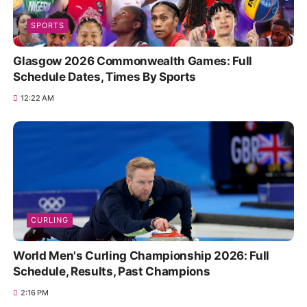
SPORTS
Glasgow 2026 Commonwealth Games: Full
Schedule Dates, Times By Sports
12:22 AM
CURLING
World Men's Curling Championship 2026: Full
Schedule, Results, Past Champions
2:16 PM