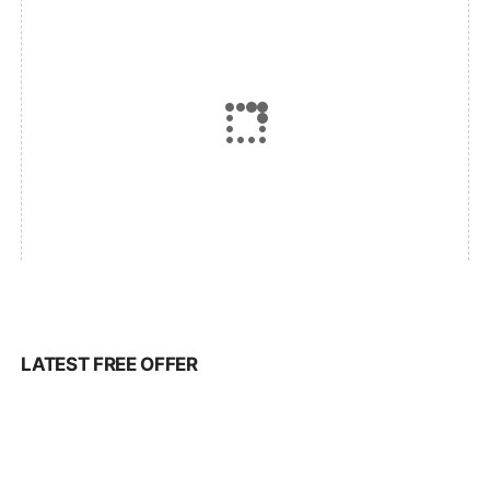
LATEST FREE OFFER