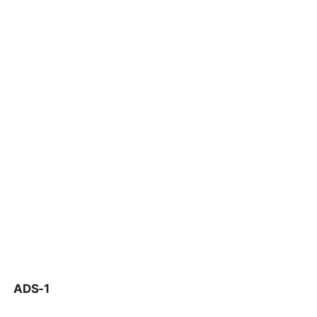
ADS-1