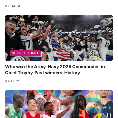
11:43 PM
NCAA-FOOTBALL
Who won the Army-Navy 2025 Commander-in-
Chief Trophy, Past winners, History
5:48 PM