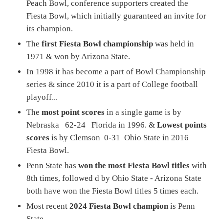
Peach Bowl, conference supporters created the
Fiesta Bowl, which initially guaranteed an invite for
its champion.
The
first Fiesta Bowl championship
was held in
1971 & won by Arizona State.
In 1998 it has become a part of Bowl Championship
series & since 2010 it is a part of College football
playoff...
The
most point scores
in a single game is by
Nebraska 62-24 Florida in 1996. &
Lowest points
scores
is by Clemson 0-31 Ohio State in 2016
Fiesta Bowl.
Penn State has
won the most Fiesta Bowl titles
with
8th times, followed d by Ohio State - Arizona State
both have won the Fiesta Bowl titles 5 times each.
Most recent
2024 Fiesta Bowl champion
is Penn
State...