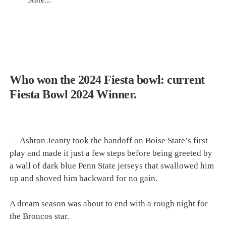
Who won the 2024 Fiesta bowl: current
Fiesta Bowl 2024 Winner.
— Ashton Jeanty took the handoff on Boise State’s first
play and made it just a few steps before being greeted by
a wall of dark blue Penn State jerseys that swallowed him
up and shoved him backward for no gain.
A dream season was about to end with a rough night for
the Broncos star.