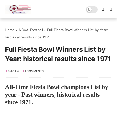
Home
NCAA-Football
Full Fiesta Bowl Winners List by Year:
historical results since 1971
Full Fiesta Bowl Winners List by
Year: historical results since 1971
9:40 AM
1 COMMENTS
All-Time Fiesta Bowl champions List by
year - Past winners, historical results
since 1971.