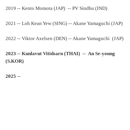
2019 -- Kento Momota (JAP) -- PV Sindhu (IND)
2021 -- Loh Kean Yew (SING) -- Akane Yamaguchi (JAP)
2022 -- Viktor Axelsen (DEN) -- Akane Yamaguchi (JAP)
2023 -- Kunlavut Vitidsarn (THAI) -- An Se-young
(S.KOR)
2025 --
______________