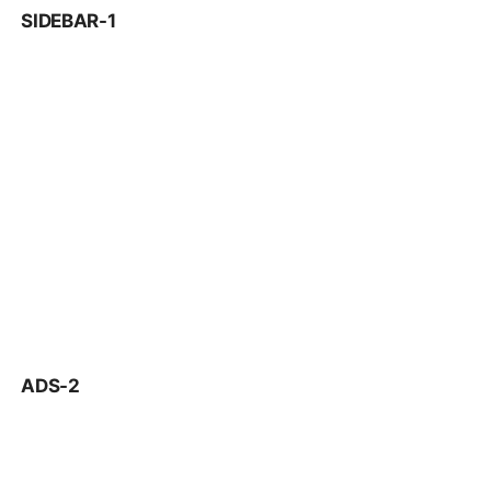
SIDEBAR-1
ADS-2