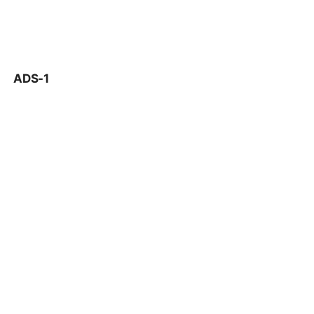
ADS-1