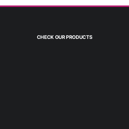
CHECK OUR PRODUCTS