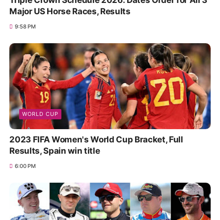
Triple Crown Schedule 2026: Dates Order for All 3
Major US Horse Races, Results
9:58 PM
WORLD CUP
2023 FIFA Women's World Cup Bracket, Full
Results, Spain win title
6:00 PM