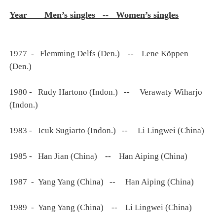
Year Men’s singles -- Women’s singles
1977 - Flemming Delfs (Den.) -- Lene Köppen
(Den.)
1980 - Rudy Hartono (Indon.) -- Verawaty Wiharjo
(Indon.)
1983 - Icuk Sugiarto (Indon.) -- Li Lingwei (China)
1985 - Han Jian (China) -- Han Aiping (China)
1987 - Yang Yang (China) -- Han Aiping (China)
1989 - Yang Yang (China) -- Li Lingwei (China)