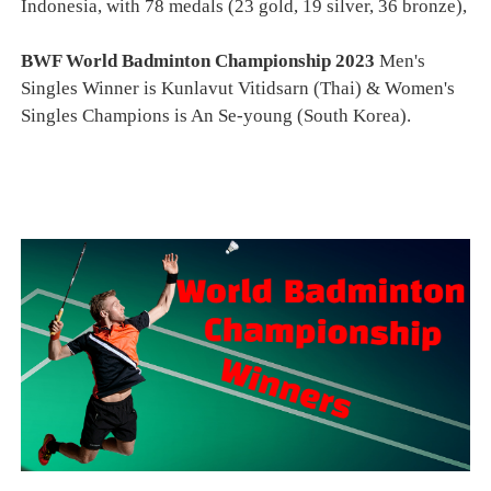
Indonesia, with 78 medals (23 gold, 19 silver, 36 bronze),
BWF World Badminton Championship 2023
Men's
Singles Winner is Kunlavut Vitidsarn (Thai) & Women's
Singles Champions is An Se-young (South Korea).