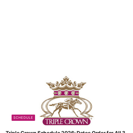
SCHEDULE