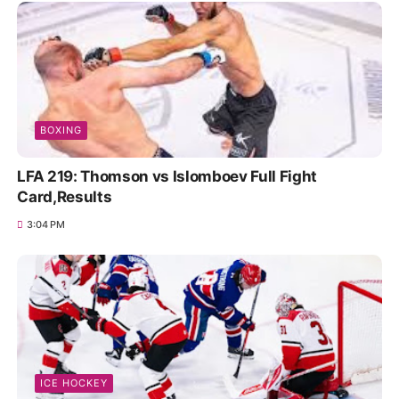
BOXING
LFA 219: Thomson vs Islomboev Full Fight
Card,Results
3:04 PM
ICE HOCKEY