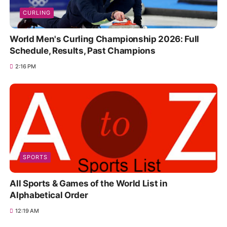
CURLING
World Men's Curling Championship 2026: Full
Schedule, Results, Past Champions
2:16 PM
SPORTS
All Sports & Games of the World List in
Alphabetical Order
12:19 AM