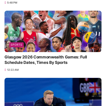
5:48 PM
SPORTS
Glasgow 2026 Commonwealth Games: Full
Schedule Dates, Times By Sports
12:22 AM