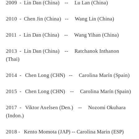
2009 - Lin Dan (China) -- Lu Lan (China)
2010 - Chen Jin (China) -- Wang Lin (China)
2011 - Lin Dan (China) -- Wang Yihan (China)
2013 - Lin Dan (China) -- Ratchanok Inthanon
(Thai)
2014 - Chen Long (CHN) -- Carolina Marín (Spain)
2015 - Chen Long (CHN) -- Carolina Marín (Spain)
2017 - Viktor Axelsen (Den.) -- Nozomi Okuhara
(Indon.)
2018 - Kento Momota (JAP) -- Carolina Marin (ESP)