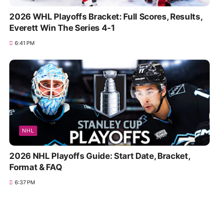
2026 WHL Playoffs Bracket: Full Scores, Results,
Everett Win The Series 4-1
6:41 PM
NHL
2026 NHL Playoffs Guide: Start Date, Bracket,
Format & FAQ
6:37 PM