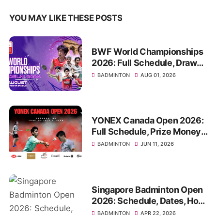
YOU MAY LIKE THESE POSTS
BWF World Championships
2026: Full Schedule, Draws,
Venue, Format TV Guide
BADMINTON
AUG 01, 2026
YONEX Canada Open 2026:
Full Schedule, Prize Money,
How to Watch Live
BADMINTON
JUN 11, 2026
Singapore Badminton Open
2026: Schedule, Dates, How
To Watch
BADMINTON
APR 22, 2026