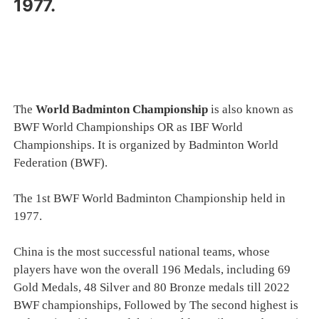
1977.
The
World Badminton Championship
is also known as
BWF World Championships OR as IBF World
Championships. It is organized by Badminton World
Federation (BWF).
The 1st BWF World Badminton Championship held in
1977.
China is the most successful national teams, whose
players have won the overall 196 Medals, including 69
Gold Medals, 48 Silver and 80 Bronze medals till 2022
BWF championships, Followed by The second highest is