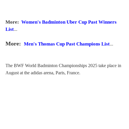
More:
Women's Badminton Uber Cup Past Winners
List
...
More:
Men's Thomas Cup Past Champions List
...
The BWF World Badminton Championships 2025 take place in
August at the adidas arena, Paris, France.