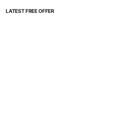
LATEST FREE OFFER