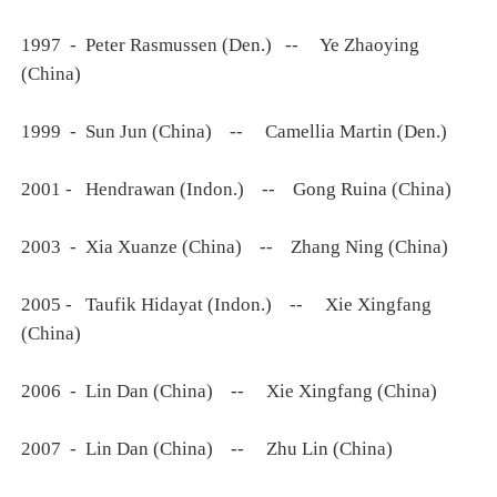
1997 - Peter Rasmussen (Den.) -- Ye Zhaoying
(China)
1999 - Sun Jun (China) -- Camellia Martin (Den.)
2001 - Hendrawan (Indon.) -- Gong Ruina (China)
2003 - Xia Xuanze (China) -- Zhang Ning (China)
2005 - Taufik Hidayat (Indon.) -- Xie Xingfang
(China)
2006 - Lin Dan (China) -- Xie Xingfang (China)
2007 - Lin Dan (China) -- Zhu Lin (China)