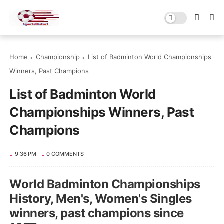
Home
Championship
List of Badminton World Championships
Winners, Past Champions
List of Badminton World
Championships Winners, Past
Champions
9:36 PM
0 COMMENTS
World Badminton Championships
History, Men's, Women's Singles
winners, past champions since