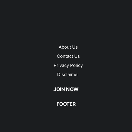
About Us
Contact Us
Privacy Policy
Disclaimer
JOIN NOW
FOOTER