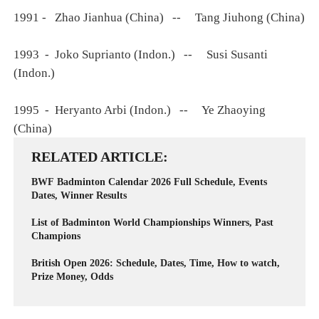
1991 - Zhao Jianhua (China) -- Tang Jiuhong (China)
1993 - Joko Suprianto (Indon.) -- Susi Susanti
(Indon.)
1995 - Heryanto Arbi (Indon.) -- Ye Zhaoying
(China)
RELATED ARTICLE
BWF Badminton Calendar 2026 Full Schedule, Events
Dates, Winner Results
List of Badminton World Championships Winners, Past
Champions
British Open 2026: Schedule, Dates, Time, How to watch,
Prize Money, Odds