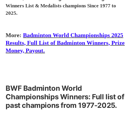
Winners List & Medalists champions Since 1977 to
2025.
More:
Badminton World Championships 2025
Results, Full List of Badminton Winners, Prize
Money, Payout.
BWF
Badminton
World
Championships Winners: Full list of
past champions from 1977-2025.