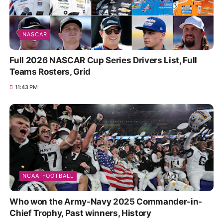
NASCAR
Full 2026 NASCAR Cup Series Drivers List, Full
Teams Rosters, Grid
11:43 PM
NCAA-FOOTBALL
Who won the Army-Navy 2025 Commander-in-
Chief Trophy, Past winners, History