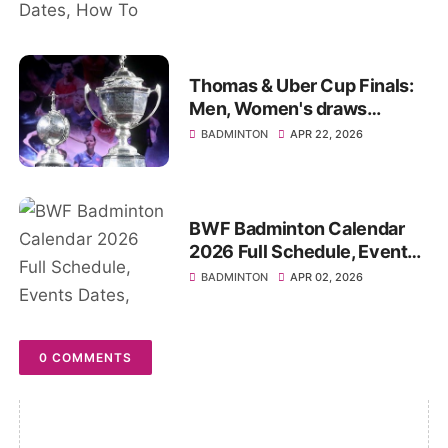
Thomas & Uber Cup Finals:
Men, Women's draws
Schedule, Date, Start Time
BADMINTON
APR 22, 2026
BWF Badminton Calendar
2026 Full Schedule, Events
Dates, Winner Results
BADMINTON
APR 02, 2026
0 COMMENTS