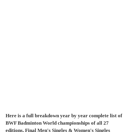
Here is a full breakdown year by year complete list of
BWF Badminton World championships of all 27
editions, Final Men's Singles & Women's Singles