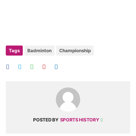
Tags
Badminton
Championship
POSTED BY
SPORTS HISTORY