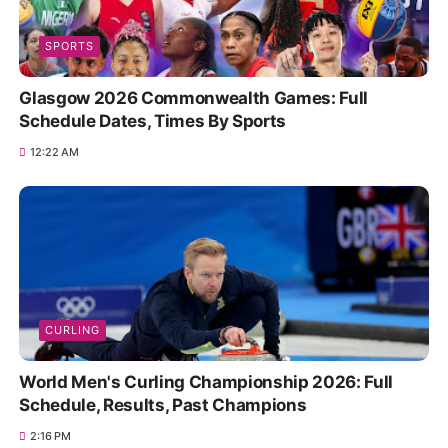
SPORTS
Glasgow 2026 Commonwealth Games: Full
Schedule Dates, Times By Sports
12:22 AM
CURLING
World Men's Curling Championship 2026: Full
Schedule, Results, Past Champions
2:16 PM