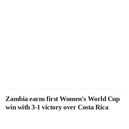
Zambia earns first Women's World Cup
win with 3-1 victory over Costa Rica