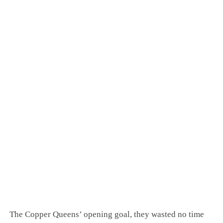
The Copper Queens’ opening goal, they wasted no time