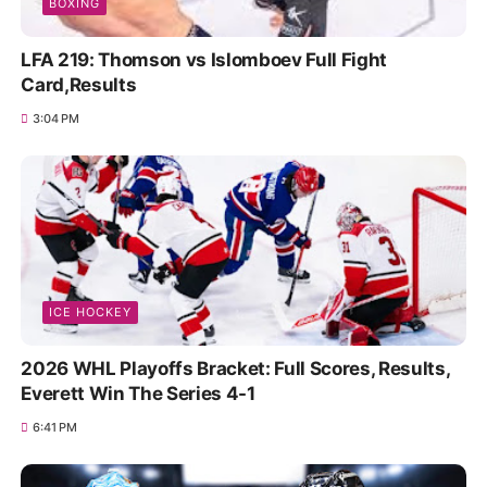
BOXING
LFA 219: Thomson vs Islomboev Full Fight
Card,Results
3:04 PM
ICE HOCKEY
2026 WHL Playoffs Bracket: Full Scores, Results,
Everett Win The Series 4-1
6:41 PM