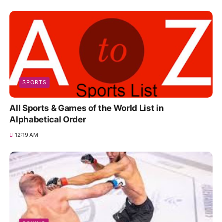
SPORTS
All Sports & Games of the World List in
Alphabetical Order
12:19 AM