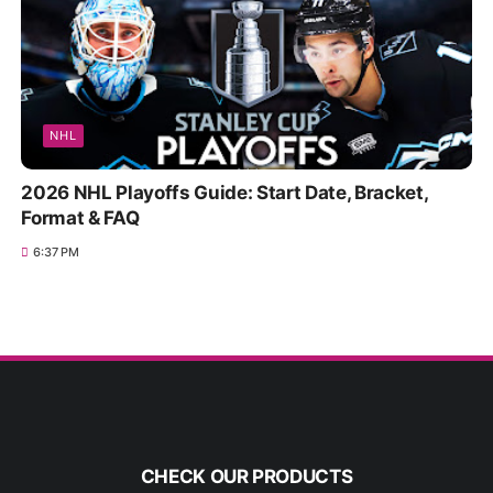
NHL
2026 NHL Playoffs Guide: Start Date, Bracket,
Format & FAQ
6:37 PM
CHECK OUR PRODUCTS