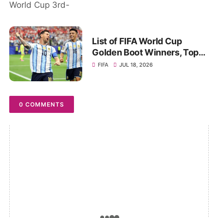
playoff, Stats
List of FIFA World Cup
Golden Boot Winners, Top
Goal Scorers of All-Time
FIFA
JUL 18, 2026
0 COMMENTS