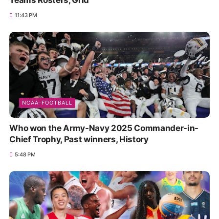
Teams Rosters, Grid
11:43 PM
NCAA-FOOTBALL
Who won the Army-Navy 2025 Commander-in-
Chief Trophy, Past winners, History
5:48 PM