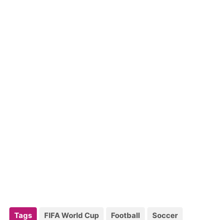
Tags
FIFA World Cup
Football
Soccer