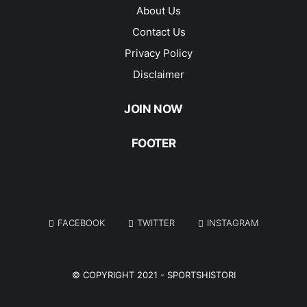
About Us
Contact Us
Privacy Policy
Disclaimer
JOIN NOW
FOOTER
FACEBOOK
TWITTER
INSTAGRAM
© COPYRIGHT 2021 -
SPORTSHISTORI