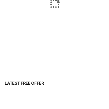
LATEST FREE OFFER