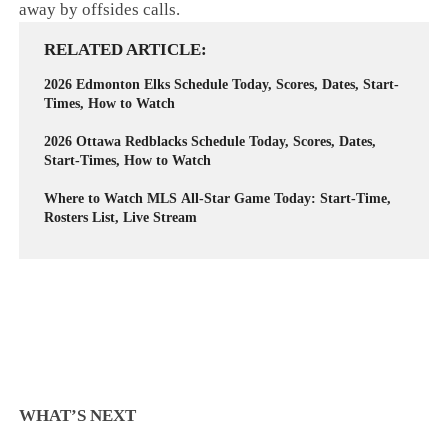
away by offsides calls.
RELATED ARTICLE
2026 Edmonton Elks Schedule Today, Scores, Dates, Start-
Times, How to Watch
2026 Ottawa Redblacks Schedule Today, Scores, Dates,
Start-Times, How to Watch
Where to Watch MLS All-Star Game Today: Start-Time,
Rosters List, Live Stream
WHAT’S NEXT