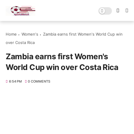
Home
Women's
Zambia earns first Women's World Cup win
over Costa Rica
Zambia earns first Women's
World Cup win over Costa Rica
6:54 PM
0 COMMENTS