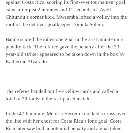
against Costa Rica, scoring its first-ever tournament goal,
came after just 2 minutes and 11 seconds off Avell
Chitundu’s corner kick. Mweemba lofted a volley into the
roof of the net over goalkeeper Daniela Solera.
Banda scored the milestone goal in the 31st minute on a
penalty kick. The referee gave the penalty after the 23-
year-old striker appeared to be taken down in the box by
Katherine Alvarado.
The referee handed out five yellow cards and called a
total of 30 fouls in the fast-paced match.
In the 47th minute, Melissa Herrera knocked a cross over
the line with her chest for Costa Rica’s lone goal. Costa
Rica later saw both a potential penalty and a goal taken