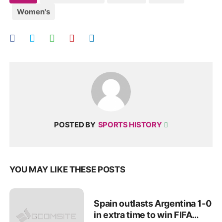
Women's
POSTED BY
SPORTS HISTORY
YOU MAY LIKE THESE POSTS
Spain outlasts Argentina 1-0
in extra time to win FIFA