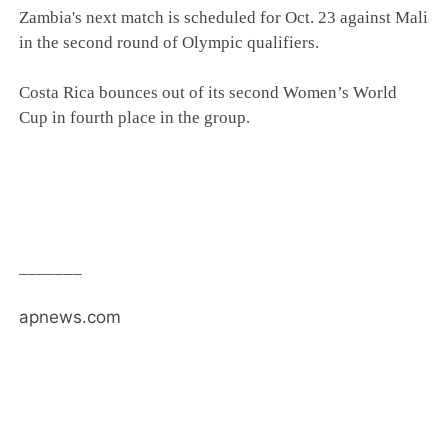
Zambia's next match is scheduled for Oct. 23 against Mali
in the second round of Olympic qualifiers.
Costa Rica bounces out of its second Women’s World
Cup in fourth place in the group.
_______
apnews.com