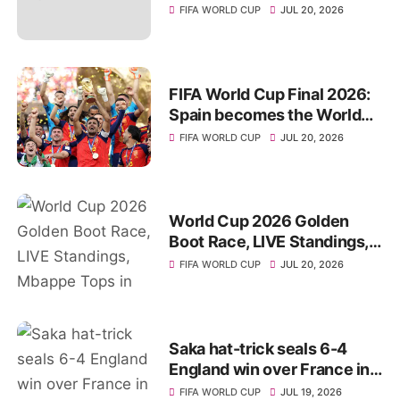
World Cup 2026 title
FIFA WORLD CUP
JUL 20, 2026
FIFA World Cup Final 2026:
Spain becomes the World
Champions for 2nd Time
FIFA WORLD CUP
JUL 20, 2026
World Cup 2026 Golden
Boot Race, LIVE Standings,
Mbappe Tops in Top Scorer
FIFA WORLD CUP
JUL 20, 2026
List
Saka hat-trick seals 6-4
England win over France in
World Cup 3rd-place
FIFA WORLD CUP
JUL 19, 2026