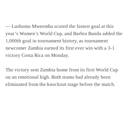
— Lushomo Mweemba scored the fastest goal at this
year’s Women’s World Cup, and Barbra Banda added the
1,000th goal in tournament history, as tournament
newcomer Zambia earned its first ever win with a 3-1
victory Costa Rica on Monday.
The victory sent Zambia home from its first World Cup
on an emotional high. Both teams had already been
eliminated from the knockout stage before the match.