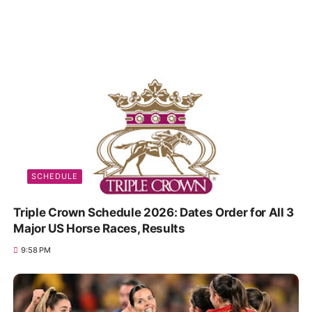
SCHEDULE
Triple Crown Schedule 2026: Dates Order for All 3
Major US Horse Races, Results
9:58 PM