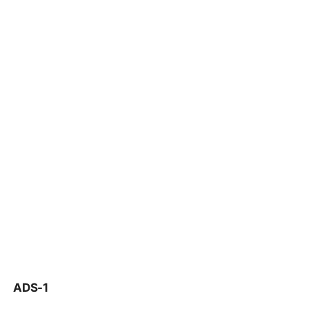
ADS-1