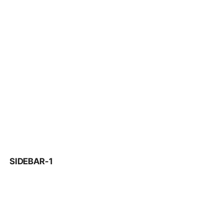
SIDEBAR-1