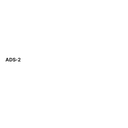
ADS-2