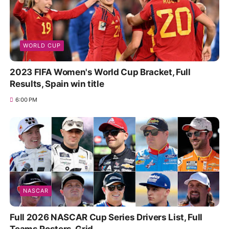
WORLD CUP
2023 FIFA Women's World Cup Bracket, Full
Results, Spain win title
6:00 PM
NASCAR
Full 2026 NASCAR Cup Series Drivers List, Full