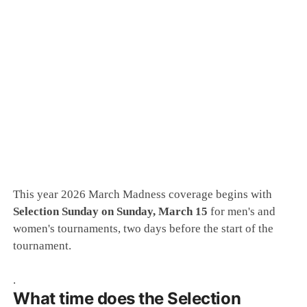
This year 2026 March Madness coverage begins with
Selection Sunday on Sunday, March 15
for men's and
women's tournaments, two days before the start of the
tournament.
.
What time does the Selection