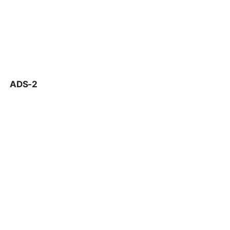
ADS-2