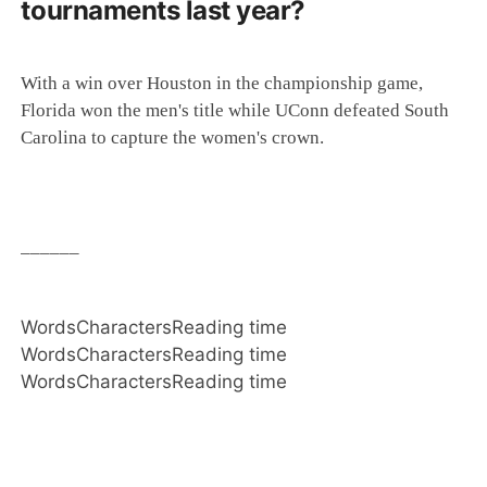
tournaments last year?
With a win over Houston in the championship game,
Florida won the men's title while UConn defeated South
Carolina to capture the women's crown.
______
Words
Characters
Reading time
Words
Characters
Reading time
Words
Characters
Reading time