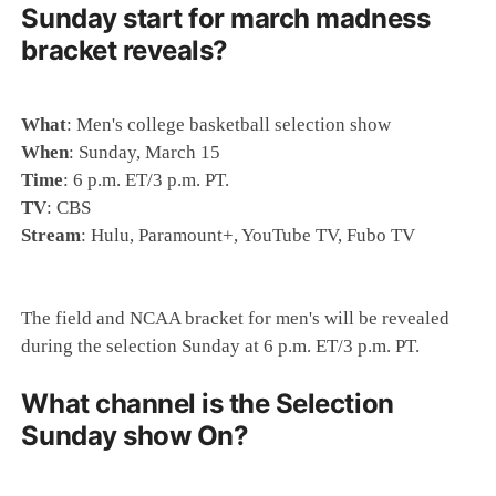
Sunday start for march madness
bracket reveals?
What
: Men's college basketball selection show
When
: Sunday, March 15
Time
: 6 p.m. ET/3 p.m. PT.
TV
: CBS
Stream
: Hulu, Paramount+, YouTube TV, Fubo TV
The field and NCAA bracket for men's will be revealed
during the selection Sunday at 6 p.m. ET/3 p.m. PT.
What channel is the Selection
Sunday show On?