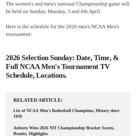
The women's and men's national Championship game will
be held on Sunday, Monday, 5 and 6th April.
Here is the schedule for the 2026 men's NCAA Men's
tournament:
2026 Selection Sunday: Date, Time, &
Full NCAA Men's Tournament TV
Schedule, Locations.
RELATED ARTICLE
List of NCAA Men's Basketball Champions, History since
1939
Auburn Wins 2026 NIT Championship Bracket Scores,
Results, Highlights