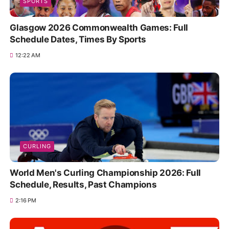
SPORTS
Glasgow 2026 Commonwealth Games: Full
Schedule Dates, Times By Sports
12:22 AM
CURLING
World Men's Curling Championship 2026: Full
Schedule, Results, Past Champions
2:16 PM