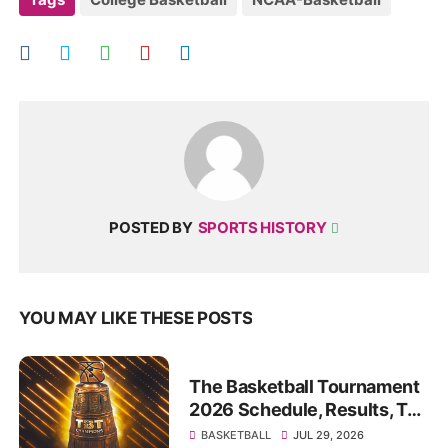
POSTED BY
SPORTS HISTORY
YOU MAY LIKE THESE POSTS
The Basketball Tournament
2026 Schedule, Results, TV
channels, live streams to
BASKETBALL
JUL 29, 2026