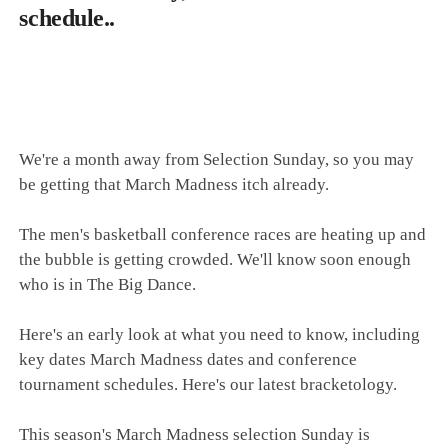
schedule..
We're a month away from Selection Sunday, so you may
be getting that March Madness itch already.
The men's basketball conference races are heating up and
the bubble is getting crowded. We'll know soon enough
who is in The Big Dance.
Here's an early look at what you need to know, including
key dates March Madness dates and conference
tournament schedules. Here's our latest bracketology.
This season's March Madness selection Sunday is