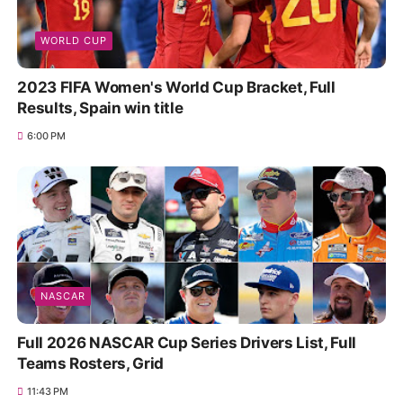
WORLD CUP
2023 FIFA Women's World Cup Bracket, Full
Results, Spain win title
6:00 PM
NASCAR
Full 2026 NASCAR Cup Series Drivers List, Full
Teams Rosters, Grid
11:43 PM