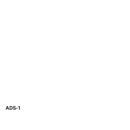
ADS-1