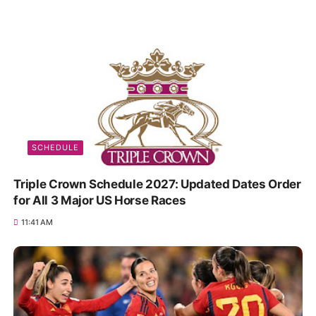
SCHEDULE
Triple Crown Schedule 2027: Updated Dates Order
for All 3 Major US Horse Races
11:41 AM