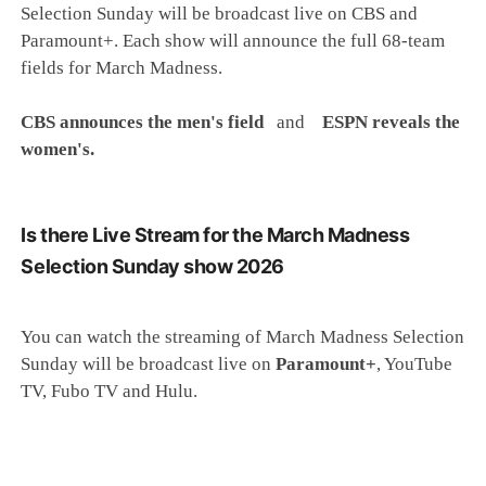
Selection Sunday will be broadcast live on CBS and
Paramount+. Each show will announce the full 68-team
fields for March Madness.
CBS announces the men's field
and
ESPN reveals the
women's.
Is there Live Stream for the March Madness
Selection Sunday show 2026
You can watch the streaming of March Madness Selection
Sunday will be broadcast live on
Paramount+
, YouTube
TV, Fubo TV and Hulu.