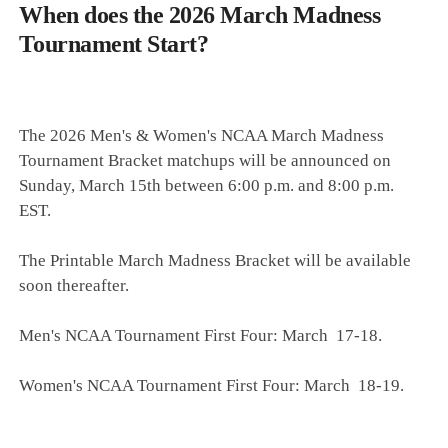
When does the 2026 March Madness
Tournament Start?
The 2026 Men's & Women's NCAA March Madness
Tournament Bracket matchups will be announced on
Sunday, March 15th between 6:00 p.m. and 8:00 p.m.
EST.
The Printable March Madness Bracket will be available
soon thereafter.
Men's NCAA Tournament First Four: March 17-18.
Women's NCAA Tournament First Four: March 18-19.