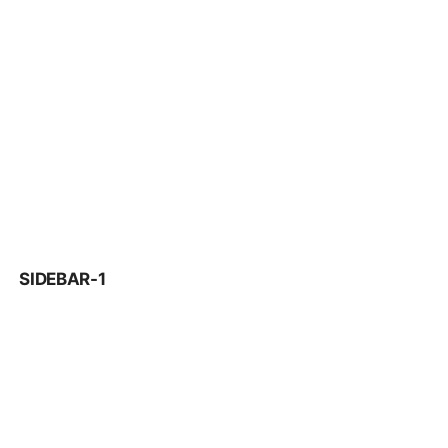
SIDEBAR-1