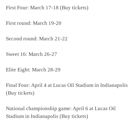
First Four: March 17-18 (Buy tickets)
First round: March 19-20
Second round: March 21-22
Sweet 16: March 26-27
Elite Eight: March 28-29
Final Four: April 4 at Lucas Oil Stadium in Indianapolis
(Buy tickets)
National championship game: April 6 at Lucas Oil
Stadium in Indianapolis (Buy tickets)