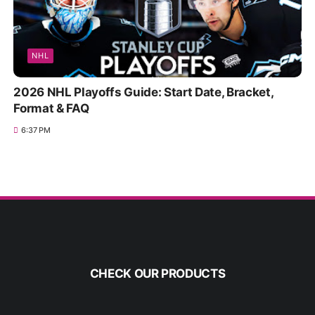
NHL
2026 NHL Playoffs Guide: Start Date, Bracket,
Format & FAQ
6:37 PM
CHECK OUR PRODUCTS