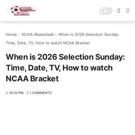
Home
NCAA-Basketball
When is 2026 Selection Sunday:
Time, Date, TV, How to watch NCAA Bracket
When is 2026 Selection Sunday:
Time, Date, TV, How to watch
NCAA Bracket
10:32 PM
1 COMMENTS