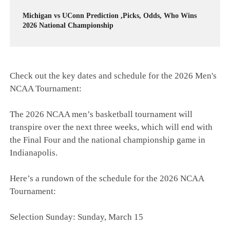
Michigan vs UConn Prediction ,Picks, Odds, Who Wins
2026 National Championship
Check out the key dates and schedule for the 2026 Men's
NCAA Tournament:
The 2026 NCAA men’s basketball tournament will
transpire over the next three weeks, which will end with
the Final Four and the national championship game in
Indianapolis.
Here’s a rundown of the schedule for the 2026 NCAA
Tournament:
Selection Sunday: Sunday, March 15