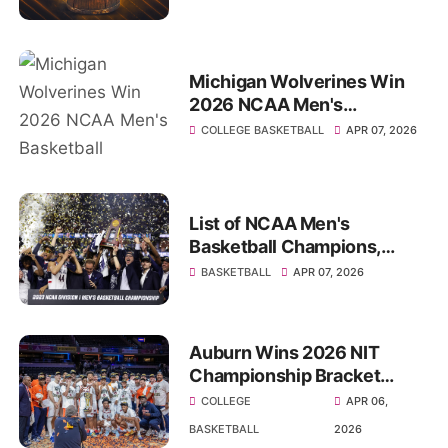
watch
Michigan Wolverines Win
2026 NCAA Men's
Basketball Championship
COLLEGE BASKETBALL
APR 07, 2026
List of NCAA Men's
Basketball Champions,
History since 1939
BASKETBALL
APR 07, 2026
Auburn Wins 2026 NIT
Championship Bracket
Scores, Results, Highlights
COLLEGE
APR 06,
BASKETBALL
2026