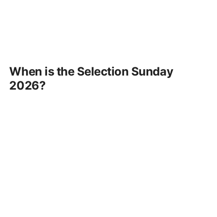
When is the Selection Sunday
2026?