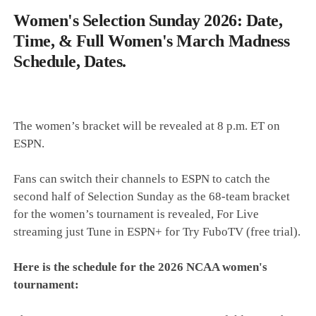
Women's Selection Sunday 2026: Date,
Time, & Full Women's March Madness
Schedule, Dates.
The women’s bracket will be revealed at 8 p.m. ET on
ESPN.
Fans can switch their channels to ESPN to catch the
second half of Selection Sunday as the 68-team bracket
for the women’s tournament is revealed, For Live
streaming just Tune in ESPN+ for Try FuboTV (free trial).
Here is the schedule for the 2026 NCAA women's
tournament: