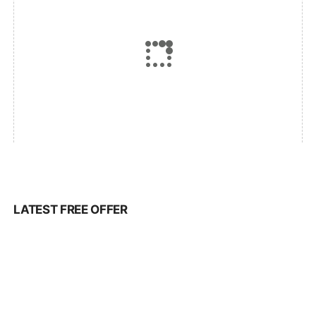
LATEST FREE OFFER