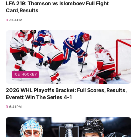
LFA 219: Thomson vs Islomboev Full Fight
Card,Results
3:04 PM
ICE HOCKEY
2026 WHL Playoffs Bracket: Full Scores, Results,
Everett Win The Series 4-1
6:41 PM