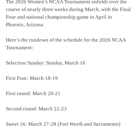
The 2026 Women’s NCAA Tournament unfolds over the
course of nearly three weeks during March, with the Final
Four and national championship game in April in
Phoenix, Arizona.
Here’s the rundown of the schedule for the 2026 NCAA
Tournament:
Selection Sunday: Sunday, March 16
First Four: March 18-19
First round: March 20-21
Second round: March 22-23
Sweet 16: March 27-28 (Fort Worth and Sacramento)