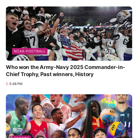
NCAA-FOOTBALL
Who won the Army-Navy 2025 Commander-in-
Chief Trophy, Past winners, History
5:48 PM