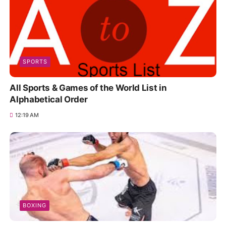
SPORTS
All Sports & Games of the World List in
Alphabetical Order
12:19 AM
BOXING