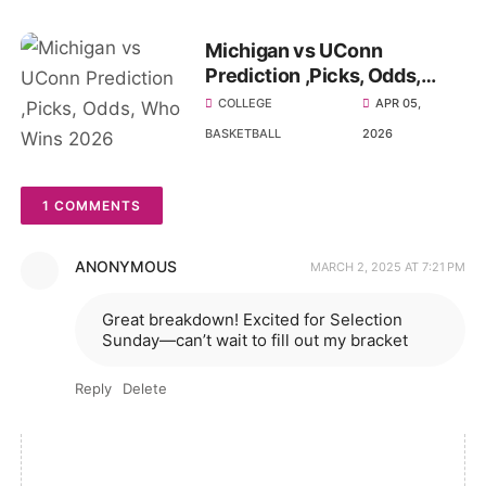
Michigan vs UConn
Prediction ,Picks, Odds,
Who Wins 2026 National
COLLEGE
APR 05,
Championship
BASKETBALL
2026
1 COMMENTS
ANONYMOUS
MARCH 2, 2025 AT 7:21 PM
Great breakdown! Excited for Selection
Sunday—can’t wait to fill out my bracket
Reply
Delete