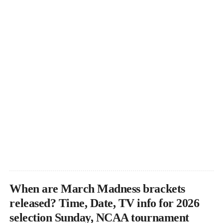
When are March Madness brackets
released? Time, Date, TV info for 2026
selection Sunday, NCAA tournament