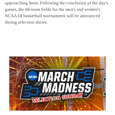
approaching Soon. Following the conclusion of the day's
games, the 68-team fields for the men's and women's
NCAA DI basketball tournaments will be announced
during selection shows.