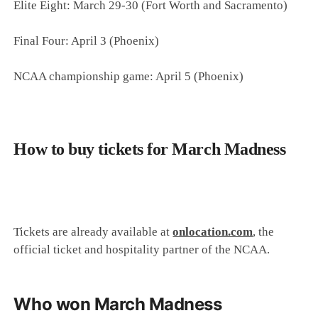
Elite Eight: March 29-30 (Fort Worth and Sacramento)
Final Four: April 3 (Phoenix)
NCAA championship game: April 5 (Phoenix)
How to buy tickets for March Madness
Tickets are already available at
onlocation.com
, the
official ticket and hospitality partner of the NCAA.
Who won March Madness