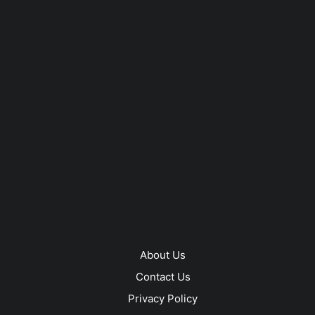
About Us
Contact Us
Privacy Policy