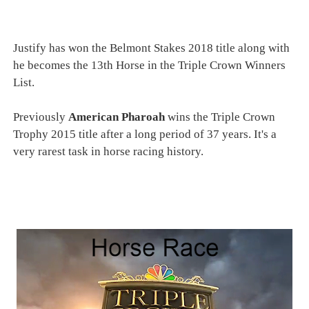
Justify has won the Belmont Stakes 2018 title along with
he becomes the 13th Horse in the Triple Crown Winners
List.
Previously
American Pharoah
wins the Triple Crown
Trophy 2015 title after a long period of 37 years. It's a
very rarest task in horse racing history.