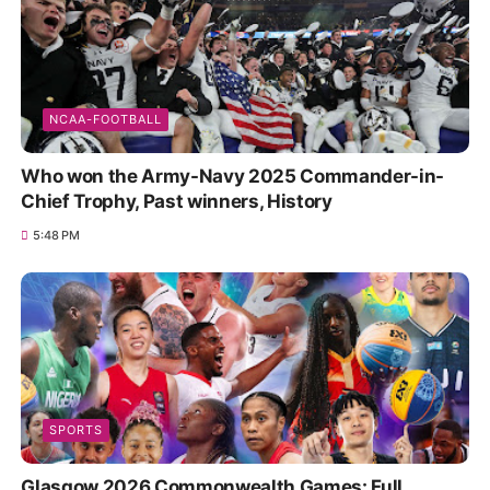
NCAA-FOOTBALL
Who won the Army-Navy 2025 Commander-in-
Chief Trophy, Past winners, History
5:48 PM
SPORTS
Glasgow 2026 Commonwealth Games: Full