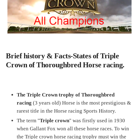
Brief history & Facts-States of
Triple
Crown of Thoroughbred Horse racing.
The Triple Crown trophy of Thoroughbred
racing
(3 years old) Horse is the most prestigious &
rarest title in the Horse racing Sports History.
The term "
Triple crown
" was firstly used in 1930
when Gallant Fox won all these horse races. To win
the Triple crown horse racing trophy must win the