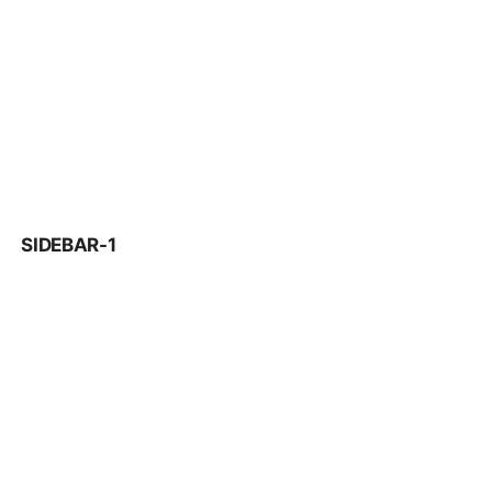
SIDEBAR-1