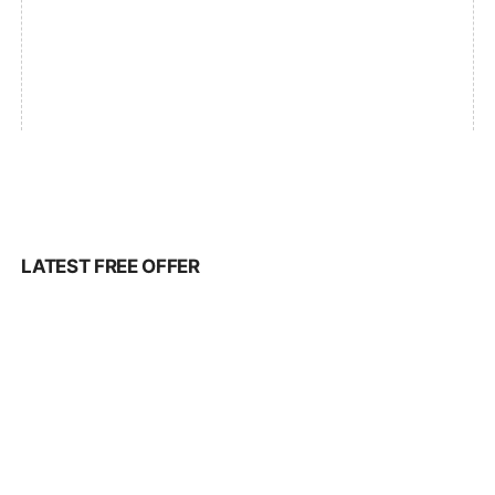
LATEST FREE OFFER