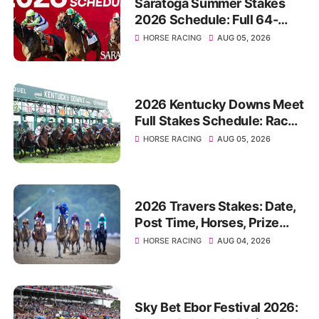
Saratoga Summer Stakes
2026 Schedule: Full 64-
Race Calendar, Dates, Purse,
HORSE RACING
AUG 05, 2026
Grade Guide
2026 Kentucky Downs Meet
Full Stakes Schedule: Race-
Dates, Post Time, Prize
HORSE RACING
AUG 05, 2026
Money
2026 Travers Stakes: Date,
Post Time, Horses, Prize
Money, How to Watch
HORSE RACING
AUG 04, 2026
Sky Bet Ebor Festival 2026: