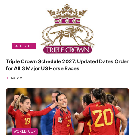
SCHEDULE
Triple Crown Schedule 2027: Updated Dates Order
for All 3 Major US Horse Races
11:41 AM
WORLD CUP