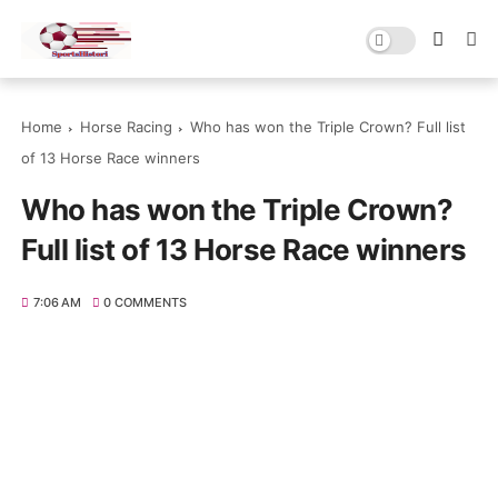
Home
Horse Racing
Who has won the Triple Crown? Full list
of 13 Horse Race winners
Who has won the Triple Crown?
Full list of 13 Horse Race winners
7:06 AM
0 COMMENTS