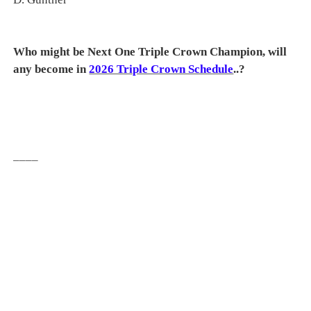
Who might be Next One Triple Crown Champion, will
any become in
2026 Triple Crown Schedule
..?
____