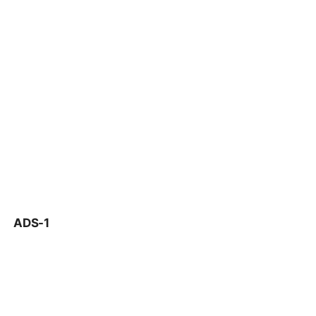
ADS-1