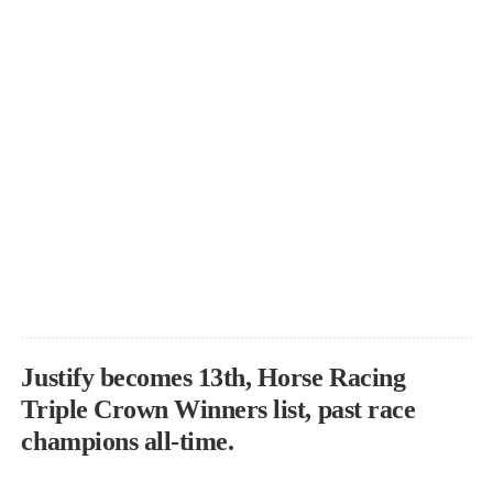
Justify becomes 13th, Horse Racing
Triple Crown Winners list, past race
champions all-time.