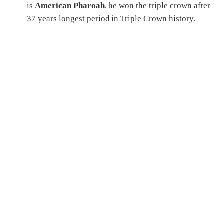
is
American Pharoah
, he won the triple crown
after
37 years longest period in Triple Crown history.