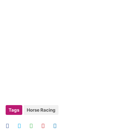
Tags
Horse Racing