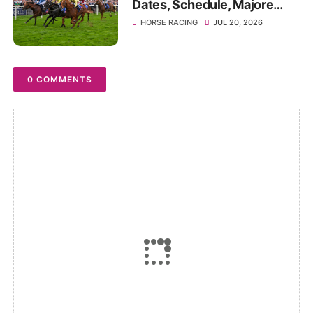
Dates, Schedule, Majore
Race, Prize Money
HORSE RACING
JUL 20, 2026
0 COMMENTS