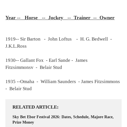
Year -- Horse -- Jockey -- Trainer -- Owner
1919-- Sir Barton
-
John Loftus
-
H. G. Bedwell
-
J.K.L.Ross
1930-- Gallant Fox
-
Earl Sande
-
James
Fitzsimmonsv
-
Belair Stud
1935 --Omaha -
William Saunders
-
James Fitzsimmons
-
Belair Stud
RELATED ARTICLE
Sky Bet Ebor Festival 2026: Dates, Schedule, Majore Race,
Prize Money