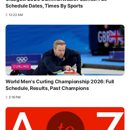
Schedule Dates, Times By Sports
12:22 AM
CURLING
World Men's Curling Championship 2026: Full
Schedule, Results, Past Champions
2:16 PM