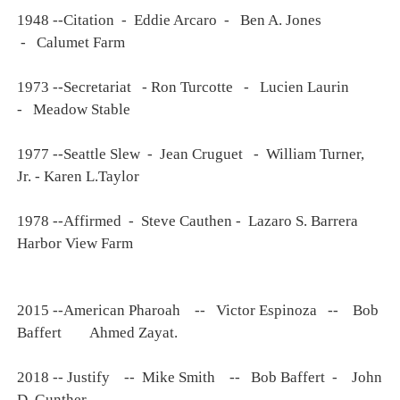
1948 --Citation
-
Eddie Arcaro
-
Ben A. Jones
-
Calumet Farm
1973 --Secretariat
-
Ron Turcotte
-
Lucien Laurin
-
Meadow Stable
1977 --Seattle Slew
-
Jean Cruguet
-
William Turner,
Jr.
-
Karen L.Taylor
1978 --Affirmed
-
Steve Cauthen
-
Lazaro S. Barrera
Harbor View Farm
2015 --American Pharoah
--
Victor Espinoza
--
Bob
Baffert
Ahmed
Zayat.
2018 -- Justify -- Mike Smith -- Bob Baffert - John
D. Gunther