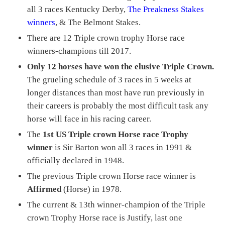
all 3 races Kentucky Derby,
The Preakness Stakes
winners
, & The Belmont Stakes.
There are 12 Triple crown trophy Horse race
winners-champions till 2017.
Only 12 horses have won the elusive Triple Crown.
The grueling schedule of 3 races in 5 weeks at
longer distances than most have run previously in
their careers is probably the most difficult task any
horse will face in his racing career.
The
1st US Triple crown Horse race Trophy
winner
is Sir Barton won all 3 races in 1991 &
officially declared in 1948.
The previous Triple crown Horse race winner is
Affirmed
(Horse) in 1978.
The current & 13th winner-champion of the
Triple
crown Trophy Horse race is Justify, last one