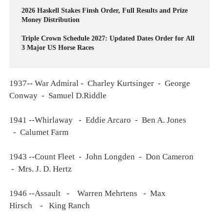
2026 Haskell Stakes Finsh Order, Full Results and Prize
Money Distribution
Triple Crown Schedule 2027: Updated Dates Order for All
3 Major US Horse Races
1937-- War Admiral -
Charley Kurtsinger
-
George
Conway
-
Samuel D.Riddle
1941 --Whirlaway -
Eddie Arcaro -
Ben A. Jones
-
Calumet Farm
1943 --Count Fleet
-
John Longden
-
Don Cameron
-
Mrs. J. D. Hertz
1946 --Assault
-
Warren Mehrtens
-
Max
Hirsch
-
King Ranch