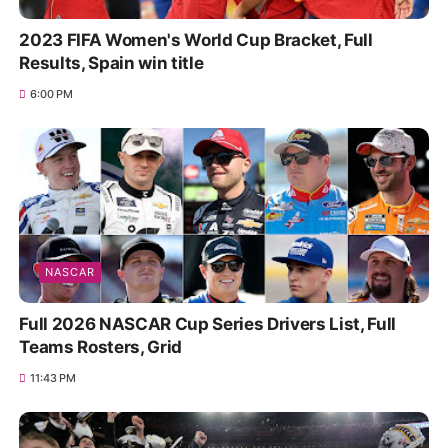
2023 FIFA Women's World Cup Bracket, Full
Results, Spain win title
6:00 PM
NASCAR
Full 2026 NASCAR Cup Series Drivers List, Full
Teams Rosters, Grid
11:43 PM