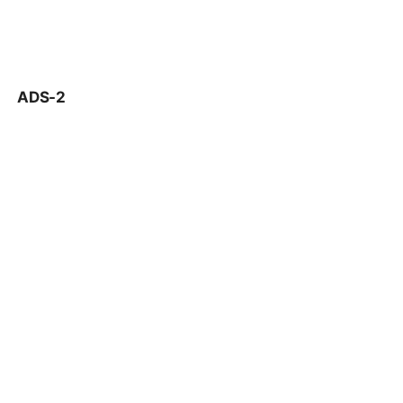
ADS-2