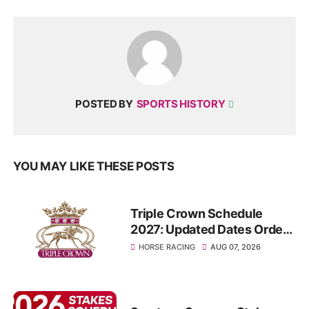
POSTED BY
SPORTS HISTORY
YOU MAY LIKE THESE POSTS
Triple Crown Schedule
2027: Updated Dates Order
for All 3 Major US Horse
HORSE RACING
AUG 07, 2026
Races