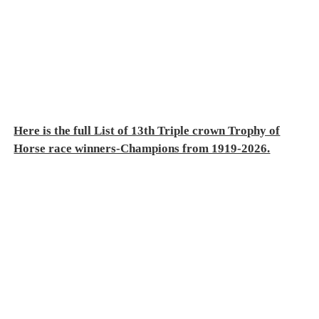
Here is the full List of 13th Triple crown Trophy of
Horse race winners-Champions from 1919-2026.