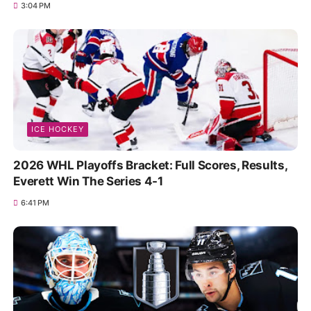
3:04 PM
ICE HOCKEY
2026 WHL Playoffs Bracket: Full Scores, Results,
Everett Win The Series 4-1
6:41 PM