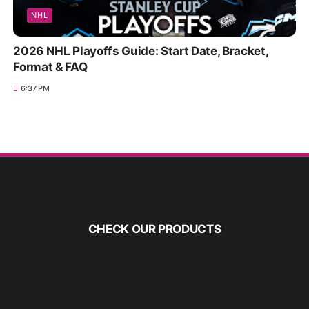
NHL
2026 NHL Playoffs Guide: Start Date, Bracket,
Format & FAQ
6:37 PM
CHECK OUR PRODUCTS