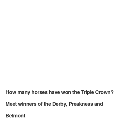
How many horses have won the Triple Crown?
Meet winners of the Derby, Preakness and
Belmont