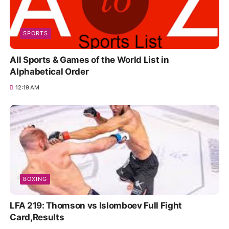
SPORTS
All Sports & Games of the World List in
Alphabetical Order
12:19 AM
BOXING
LFA 219: Thomson vs Islomboev Full Fight
Card,Results